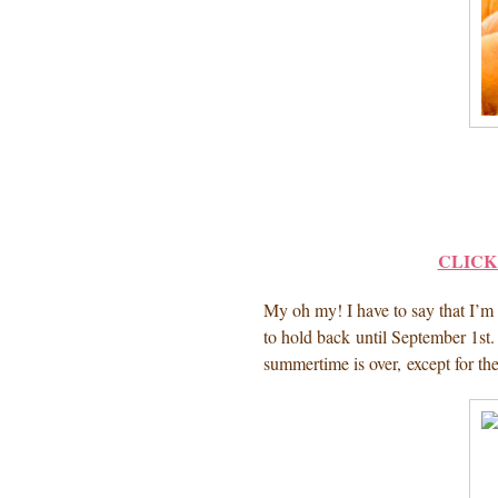
CLICK
My oh my! I have to say that I’m u
to hold back until September 1st.
summertime is over, except for th