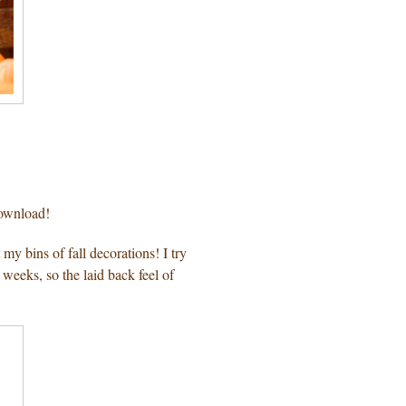
download!
my bins of fall decorations! I try
weeks, so the laid back feel of