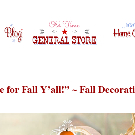
 for Fall Y’all!” ~ Fall Decorat