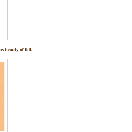
s beauty of fall.