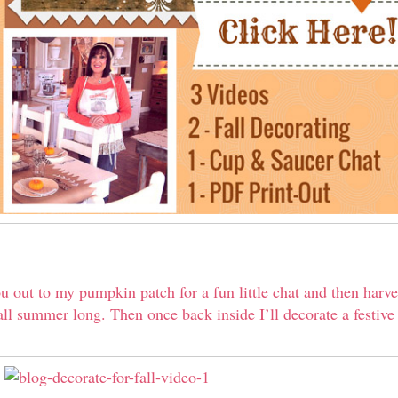
ou out to my pumpkin patch for a fun little chat and then harv
ll summer long. Then once back inside I’ll decorate a festive f