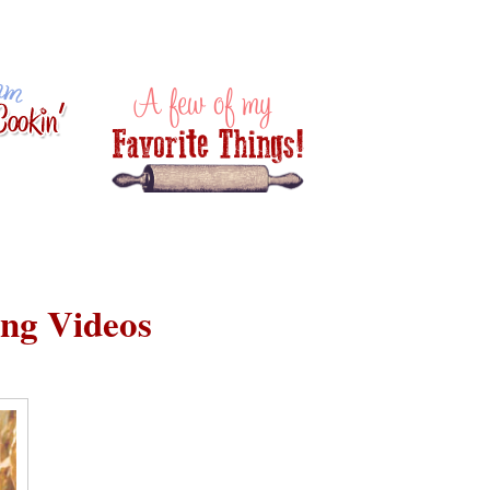
ing Videos