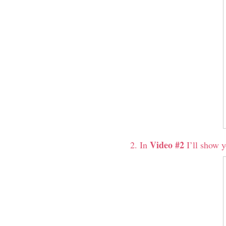
Video #2
In
I’ll show y