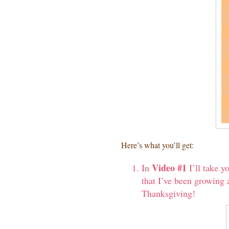
Here’s what you’ll get:
Video #1
In
I’ll take y
that I’ve been growing a
Thanksgiving!