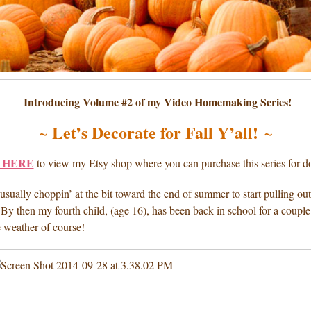
Introducing Volume #2 of my Video Homemaking Series!
Let’s Decorate for Fall Y’all!
~
~
 HERE
to view my Etsy shop where you can purchase this series for 
sually choppin’ at the bit toward the end of summer to start pulling out 
 By then my fourth child, (age 16), has been back in school for a couple 
e weather of course!