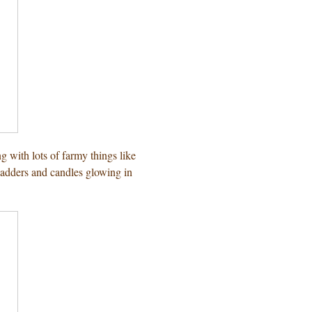
g with lots of farmy things like
 ladders and candles glowing in