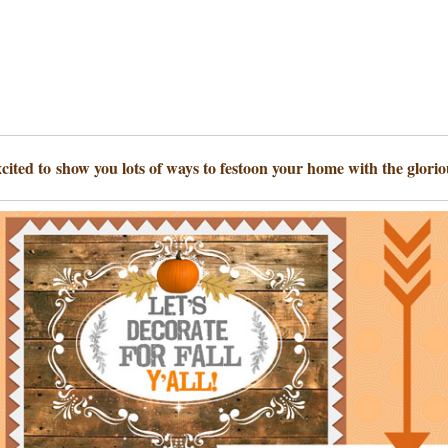
xcited to show you lots of ways to festoon your home with the gloriou