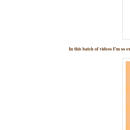
In this batch of videos I’m so e