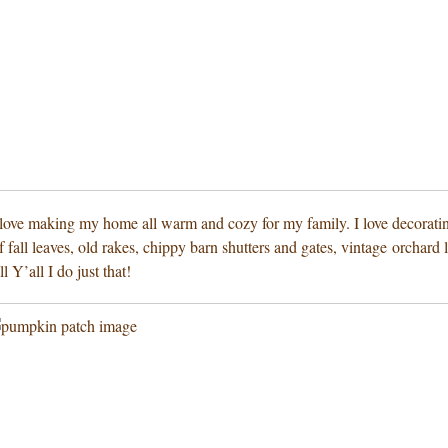
 I love making my home all warm and cozy for my family. I love decoratin
 fall leaves, old rakes, chippy barn shutters and gates, vintage orchard
l Y’all I do just that!