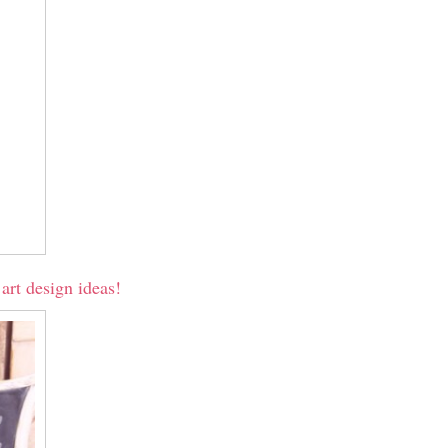
art design ideas!