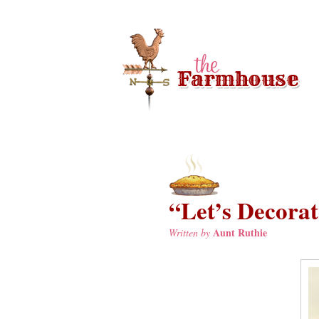
“Let’s Decorate
Aunt Ruthie
Written by