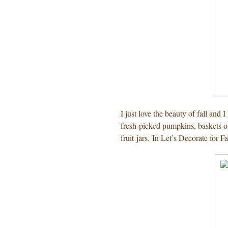
I just love the beauty of fall and
fresh-picked pumpkins, baskets of
fruit jars. In Let’s Decorate for Fal