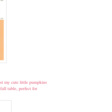
est my cute little pumpkins
all table, perfect for