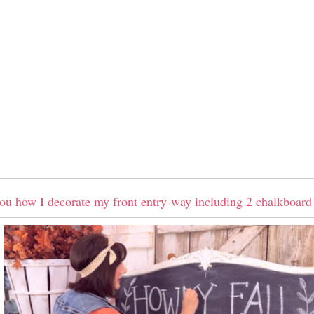
ou how I decorate my front entry-way including 2 chalkboard 