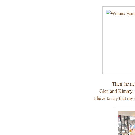
Then the ne
Glen and Kimmy, 
I have to say that my