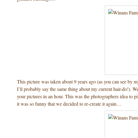
This picture was taken about 9 years ago (as you can see by m
I’ll probably say the same thing about my current hair-do!). 
your pictures in an hour. This was the photographers idea to p
it was so funny that we decided to re-create it again…