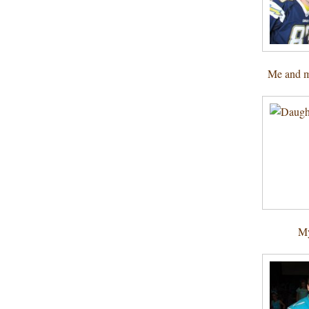
Me and m
My