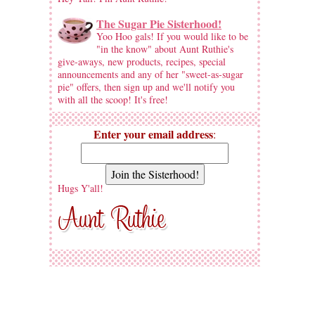
The Sugar Pie Sisterhood!
Yoo Hoo gals! If you would like to be
"in the know" about Aunt Ruthie's
give-aways, new products, recipes, special
announcements and any of her "sweet-as-sugar
pie" offers, then sign up and we'll notify you
with all the scoop! It's free!
Enter your email address
:
Hugs Y'all!