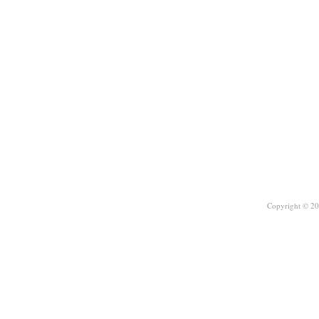
Copyright © 20