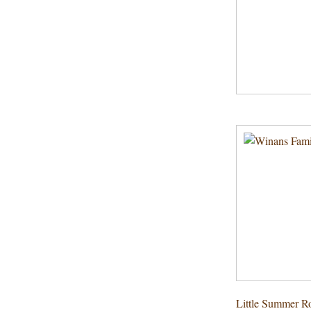
Little Summer Ro