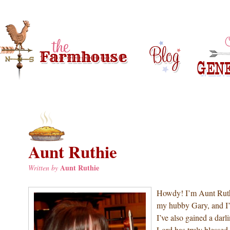
Aunt Ruthie
Aunt Ruthie
Written by
Howdy! I’m Aunt Ruthi
my hubby Gary, and I
I’ve also gained a dar
Lord has truly blessed