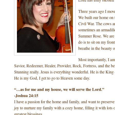
Three years ago I move
We built our home on t
Civil War. The cows ar
sometimes an armadillo
Summer Rose. We are jus
do is to sit on my fron
breathe in the beauty o
Most importantly, I am
Savior, Redeemer, Healer, Provider, Rock, Fortress, and the be
Stunning really. Jesus is everything wonderful. He is the King
He is my God, I get to go to Heaven some day.
“…as for me and my house, we will serve the Lord.”
-Joshua 24:15
I have a passion for the home and family, and want to preserv
joy to nurture my family with a cozy home, filling it with lot
greatest blessings…