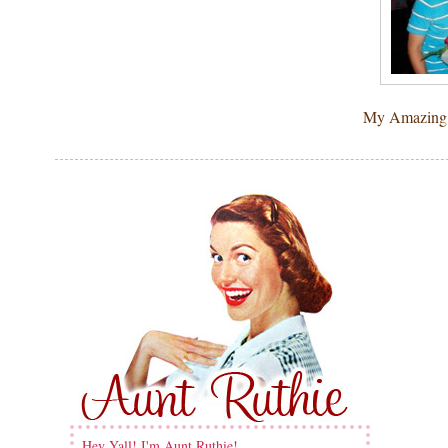
My Amazing bo
Hey Yall! I'm Aunt Ruthie!