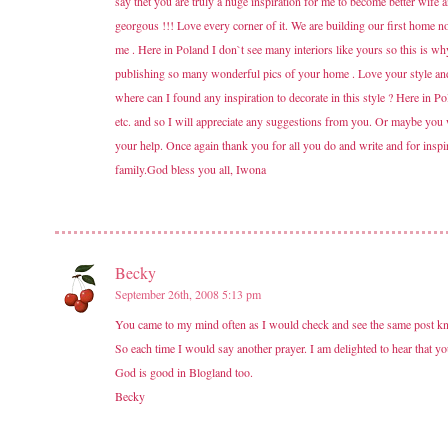
say thet you are truly a huge inspiration for me to become better wif
georgous !!! Love every corner of it. We are building our first home n
me . Here in Poland I don`t see many interiors like yours so this is w
publishing so many wonderful pics of your home . Love your style and I
where can I found any inspiration to decorate in this style ? Here in P
etc. and so I will appreciate any suggestions from you. Or maybe you
your help. Once again thank you for all you do and write and for insp
family.God bless you all, Iwona
Becky
September 26th, 2008 5:13 pm
You came to my mind often as I would check and see the same post kn
So each time I would say another prayer. I am delighted to hear that yo
God is good in Blogland too.
Becky