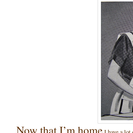
Now that I’m home
I have a lot