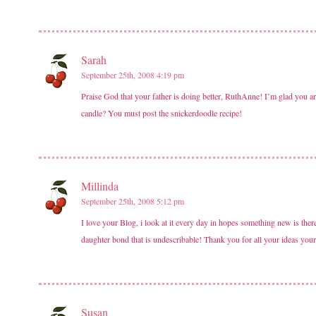
Sarah
September 25th, 2008 4:19 pm
Praise God that your father is doing better, RuthAnne! I’m glad you 
candle? You must post the snickerdoodle recipe!
Millinda
September 25th, 2008 5:12 pm
I love your Blog, i look at it every day in hopes something new is the
daughter bond that is undescribable! Thank you for all your ideas your f
Susan