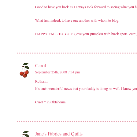
Good to have you back as I always look forward to seeing what you h
What fun, indeed, to have one another with whom to blog.
HAPPY FALL TO YOU! (love your pumpkin with black spots. cute!
Carol
September 25th, 2008 7:34 pm
Ruthann,
It’s such wonderful news that your daddy is doing so well. I know yo
Carol * in Oklahoma
Jane's Fabrics and Quilts