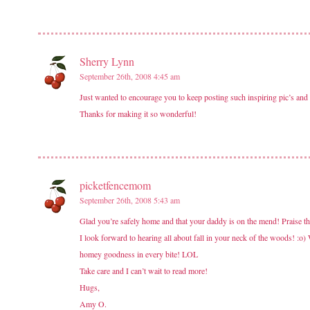
Sherry Lynn
September 26th, 2008 4:45 am
Just wanted to encourage you to keep posting such inspiring pic’s and 
Thanks for making it so wonderful!
picketfencemom
September 26th, 2008 5:43 am
Glad you’re safely home and that your daddy is on the mend! Praise 
I look forward to hearing all about fall in your neck of the woods! 
homey goodness in every bite! LOL
Take care and I can’t wait to read more!
Hugs,
Amy O.