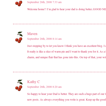
September 26th, 2008 7:33 am
Welcome home!! I’m glad to hear your dad is doing better..GOOD N
Maven
September 26th, 2008 8:14 am
Just stopping by to let you know I think you have an excellent blog. I 
It really is like a slice of warm pie and I want to thank you for it. As
charm, and unique flair that has gone into this. On top of that, your w
Kathy C
September 26th, 2008 8:20 am
So happy to hear your Dad is better. They are such a huge part of ou
new posts. As always everything you write is great. Keep up the good