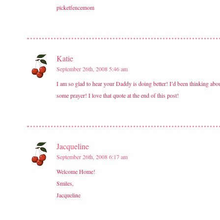
picketfencemom
Katie
September 26th, 2008 5:46 am
I am so glad to hear your Daddy is doing better! I’d been thinking abou
some prayer! I love that quote at the end of this post!
Jacqueline
September 26th, 2008 6:17 am
Welcome Home!
Smiles,
Jacqueline