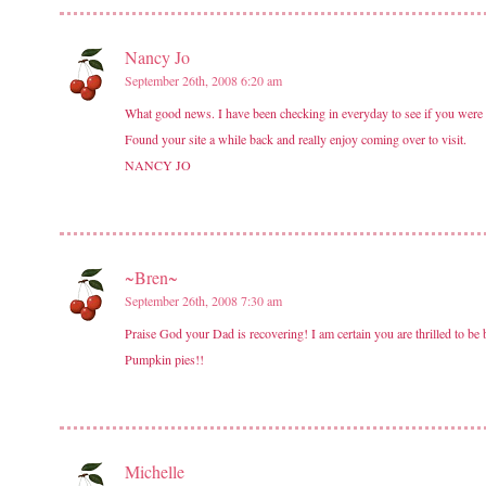
Nancy Jo
September 26th, 2008 6:20 am
What good news. I have been checking in everyday to see if you wer
Found your site a while back and really enjoy coming over to visit.
NANCY JO
~Bren~
September 26th, 2008 7:30 am
Praise God your Dad is recovering! I am certain you are thrilled to b
Pumpkin pies!!
Michelle