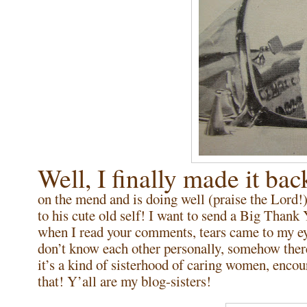
Well, I finally made it 
on the mend and is doing well (praise the Lord!)
to his cute old self! I want to send a Big Than
when I read your comments, tears came to my ey
don’t know each other personally, somehow ther
it’s a kind of sisterhood of caring women, encou
that! Y’all are my blog-sisters!