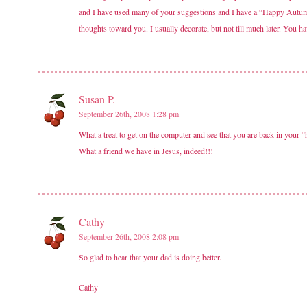
and I have used many of your suggestions and I have a “Happy Autumn
thoughts toward you. I usually decorate, but not till much later. You h
Susan P.
September 26th, 2008 1:28 pm
What a treat to get on the computer and see that you are back in your
What a friend we have in Jesus, indeed!!!
Cathy
September 26th, 2008 2:08 pm
So glad to hear that your dad is doing better.
Cathy