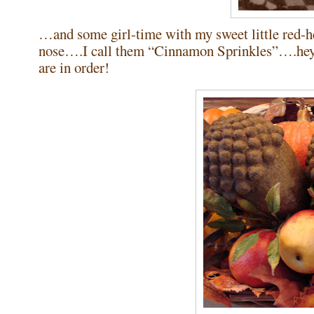
…and some girl-time with my sweet little red-
nose….I call them “Cinnamon Sprinkles”….hey, 
are in order!