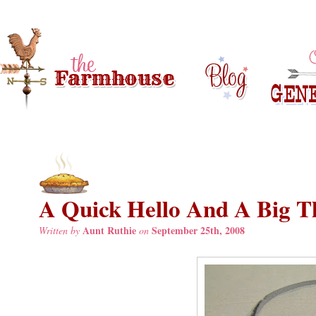
A Quick Hello And A Big T
Aunt Ruthie
September 25th, 2008
Written by
on