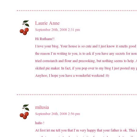
Laurie Anne
September 26th, 2008 2:31 pm
Hi Ruthann!!
I love your blog. Your house is so cute and I just know it smells goo
the reason I’m writing to you, is to ask if you have any secrets for non
tried cornstarch and flour and precooking, but nothing seems to help. 
skilled pie maker. In fact, if you pop over to my blog I just posted my 
Anyhoo, I hope you have a wonderful weekend :0)
milusia
September 26th, 2008 2:56 pm
hallo !
At first let me tell you that I`m very happy that your father is ok. Th