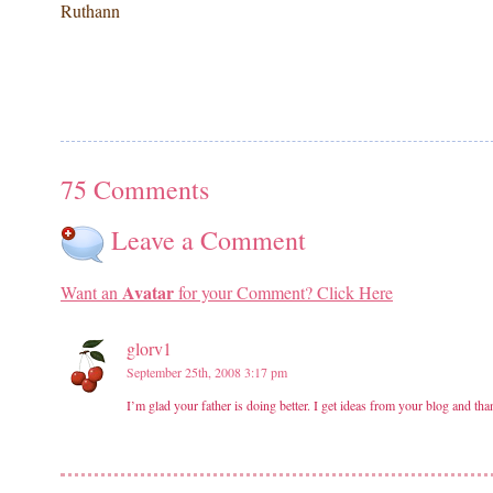
Ruthann
75 Comments
Leave a Comment
Avatar
Want an
for your Comment? Click Here
glorv1
September 25th, 2008 3:17 pm
I’m glad your father is doing better. I get ideas from your blog and th