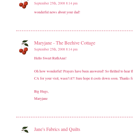
September 25th, 2008 8:14 pm
wonderful news about your dad!
Maryjane - The Beehive Cottage
September 25th, 2008 8:14 pm
Hello Sweet RuthAnn!
Oh how wonderful! Prayers have been answered! So thrilled to hear tha
CA for your visit, wasn’t it?! Sure hope it cools down soon. Thanks f
Big Hugs,
Maryjane
Jane's Fabrics and Quilts