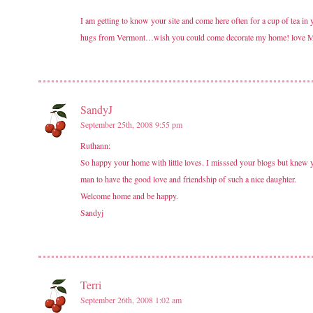
I am getting to know your site and come here often for a cup of tea in
hugs from Vermont…wish you could come decorate my home! love 
SandyJ
September 25th, 2008 9:55 pm
Ruthann:
So happy your home with little loves. I misssed your blogs but knew 
man to have the good love and friendship of such a nice daughter.
Welcome home and be happy.
Sandyj
Terri
September 26th, 2008 1:02 am