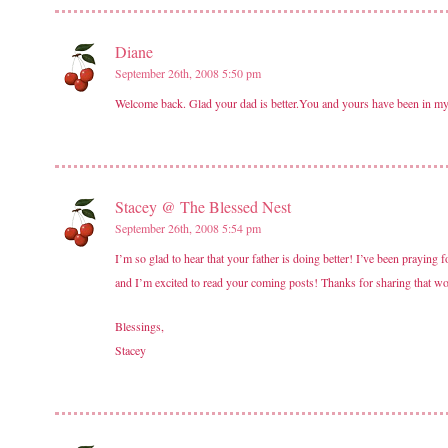
Diane
September 26th, 2008 5:50 pm
Welcome back. Glad your dad is better.You and yours have been in my
Stacey @ The Blessed Nest
September 26th, 2008 5:54 pm
I’m so glad to hear that your father is doing better! I’ve been prayin
and I’m excited to read your coming posts! Thanks for sharing that wo
Blessings,
Stacey