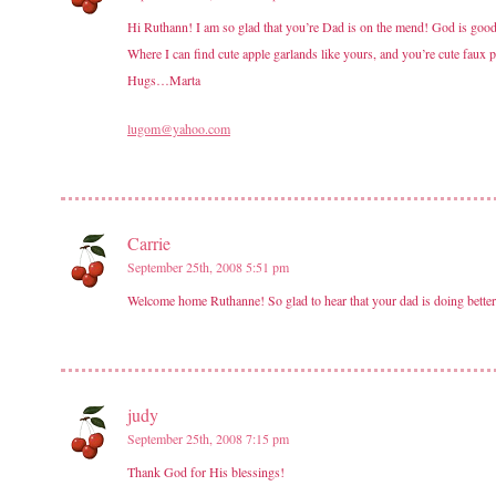
Hi Ruthann! I am so glad that you’re Dad is on the mend! God is good!
Where I can find cute apple garlands like yours, and you’re cute faux
Hugs…Marta
lugom@yahoo.com
Carrie
September 25th, 2008 5:51 pm
Welcome home Ruthanne! So glad to hear that your dad is doing better!
judy
September 25th, 2008 7:15 pm
Thank God for His blessings!