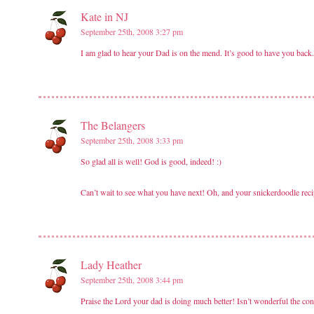
Kate in NJ
September 25th, 2008 3:27 pm
I am glad to hear your Dad is on the mend. It’s good to have you back.
The Belangers
September 25th, 2008 3:33 pm
So glad all is well! God is good, indeed! :)
Can’t wait to see what you have next! Oh, and your snickerdoodle rec
Lady Heather
September 25th, 2008 3:44 pm
Praise the Lord your dad is doing much better! Isn’t wonderful the con