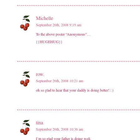
Michelle
September 26th, 2008 9:19 am
To the above poster “Anonymous”…
{{HUGEHUG}}
row.
September 26th, 2008 10:21 am
oh so glad to hear that your daddy is doing better! : )
tina
September 26th, 2008 10:36 am
I’m so glad your father is doing well.