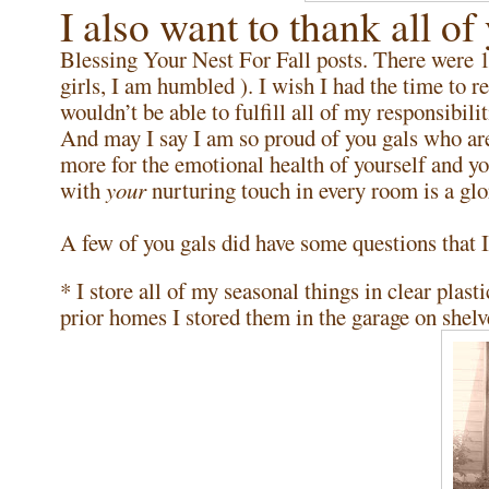
I also want to thank all of
Blessing Your Nest For Fall posts. There were
girls, I am humbled ). I wish I had the time to r
wouldn’t be able to fulfill all of my responsib
And may I say I am so proud of you gals who ar
more for the emotional health of yourself and yo
with
your
nurturing touch in every room is a glo
A few of you gals did have some questions that I
* I store all of my seasonal things in clear plasti
prior homes I stored them in the garage on shelv