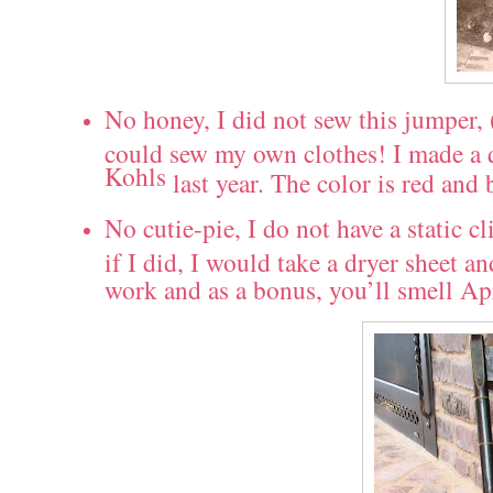
No honey, I did not sew this jumper, 
could sew my own clothes! I made a qu
Kohls
last year. The color is red and 
No cutie-pie, I do not have a static c
if I did, I would take a dryer sheet a
work and as a bonus, you’ll smell Ap