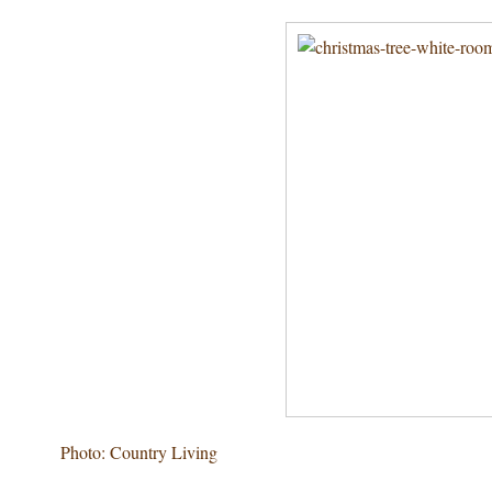
Photo: Country Living