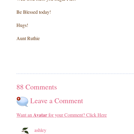
Be Blessed today!
Hugs!
Aunt Ruthie
88 Comments
Leave a Comment
Avatar
Want an
for your Comment? Click Here
ashley