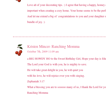
Love all of your decorating tips. :) I agree that having a happy, homey 
important when creating a cozy home. Your home seems to be the perfect
And let me extend a big ol’ congratulations to you and your daughter
bundle of joy. :)
Kristen Mincer- Ranching Momma
October 7th, 2009 11:09 am
a BIG HOWDY HO to the Sweet Birthday Girl, Hope your day is filled 
The Lord your God is with you, he is mighty to save.
He will take great delight in you, he will quiet you
with his love, he will rejoice over you with singing.
Zephaniah 3:17
What a blessing you are to sooooo many of us, I thank the Lord for y
Ranching Momma