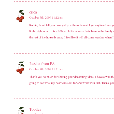
erica
October 7th, 2009 11:12 am
Ruthie, I cant tell you how giddy with excitement I get anytime I see 
limbo right now….its a 100 yr old farmhouse thats been in the family 
the rest of the house is array. I feel like it will all come together when
Jessica from PA
October 7th, 2009 11:21 am
Thank you so much for sharing your decorating ideas. I have a wall that
going to see what my heart calls out for and work with that. Thank you 
Tootles