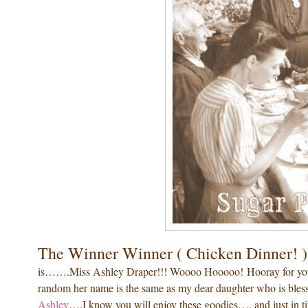
The Winner Winner ( Chicken Dinner! )
is…….Miss Ashley Draper!!! Woooo Hooooo! Hooray for you Su
random her name is the same as my dear daughter who is bless
Ashley
….I know you will enjoy these goodies…. and just in ti