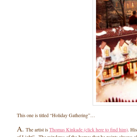
This one is titled “Holiday Gathering”…
A.
The artist is
Thomas Kinkade (click here to find him)
. Hi
of Light”. The windows of the homes that he paints always g