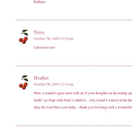
Kathryn
Nissa
October 7th, 2009 12:12 pm
I just love you!
Heather
October 7th, 2009 12:15 pm
Wow, I couldn’t agree more with all of your thoughts on decorating and
death” (as Pope John Paul 2 called it)…why would I want to invite that
May the Lord bless you richly…thank you for being such a wonderful in