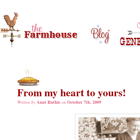
From my heart to yours!
Aunt Ruthie
October 7th, 2009
Written by
on