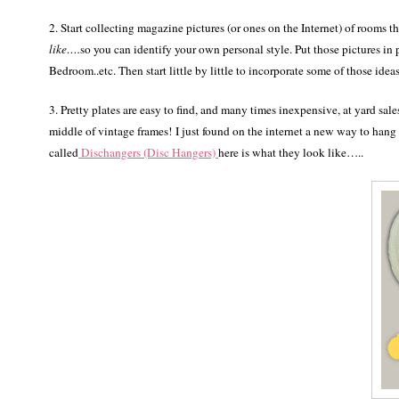
2. Start collecting magazine pictures (or ones on the Internet) of rooms
like….
so you can identify your own personal style. Put those pictures
Bedroom..etc. Then start little by little to incorporate some of those ideas
3. Pretty plates are easy to find, and many times inexpensive, at yard sal
middle of vintage frames! I just found on the internet a new way to hang
called
Dischangers (Disc Hangers)
here is what they look like…..