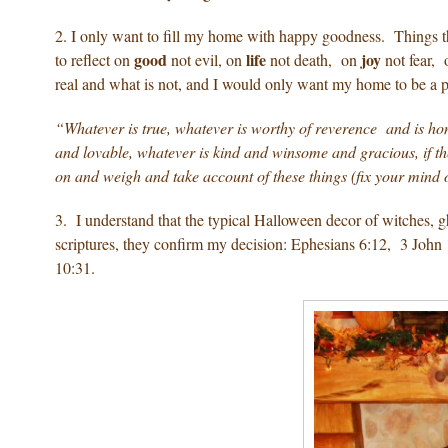
2. I only want to fill my home with happy goodness. Things 
good
life
joy
to reflect on
not evil, on
not death, on
not fear,
real and what is not, and I would only want my home to be a pla
“Whatever is true, whatever is worthy of reverence and is hon
and lovable, whatever is kind and winsome and gracious, if ther
on and weigh and take account of these things (fix your mind 
3. I understand that the typical Halloween decor of witches, g
scriptures, they confirm my decision: Ephesians 6:12, 3 Jo
10:31.