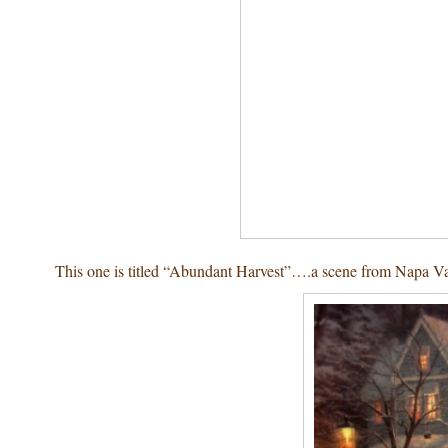
This one is titled “Abundant Harvest”….a scene from Napa V