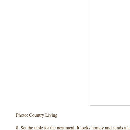
Photo: Country Living
8. Set the table for the next meal. It looks homey and sends a l