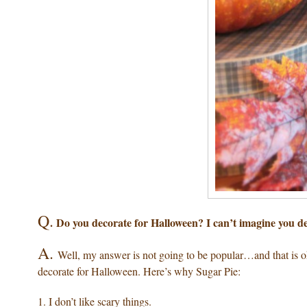
Q.
Do you decorate for Halloween? I can’t imagine you 
A.
Well, my answer is not going to be popular…and that is 
decorate for Halloween. Here’s why Sugar Pie:
1. I don’t like scary things.