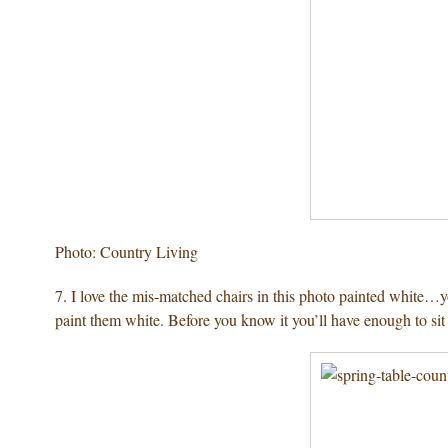
Photo: Country Living
7. I love the mis-matched chairs in this photo painted white…
paint them white. Before you know it you’ll have enough to sit