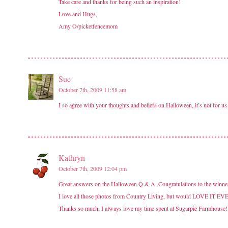
Take care and thanks for being such an inspiration!
Love and Hugs,
Amy O/picketfencemom
Sue
October 7th, 2009 11:58 am
I so agree with your thoughts and beliefs on Halloween, it’s not for us
Kathryn
October 7th, 2009 12:04 pm
Great answers on the Halloween Q & A. Congratulations to the winne
I love all those photos from Country Living, but would LOVE IT EVE
Thanks so much, I always love my time spent at Sugarpie Farmhouse!