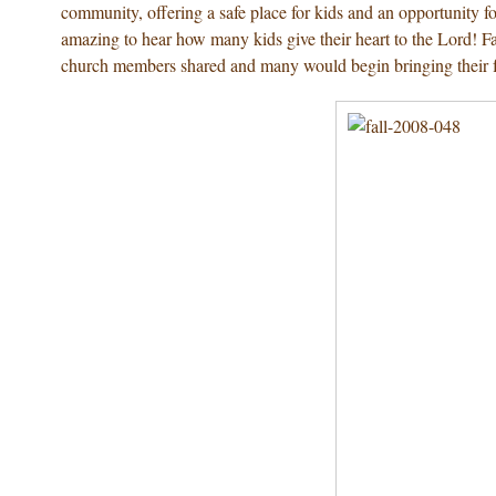
community, offering a safe place for kids and an opportunity fo
amazing to hear how many kids give their heart to the Lord! F
church members shared and many would begin bringing their fa