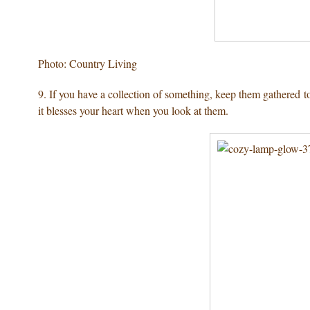
Photo: Country Living
9. If you have a collection of something, keep them gathered 
it blesses your heart when you look at them.