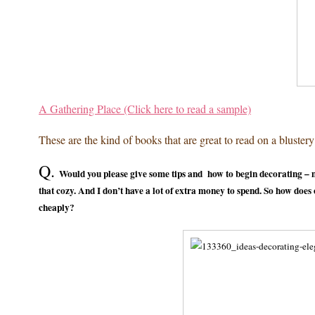
A Gathering Place (Click here to read a sample)
These are the kind of books that are great to read on a blustery 
Q.
Would you please give some tips and how to begin decorating – m
that cozy. And I don’t have a lot of extra money to spend. So how doe
cheaply?