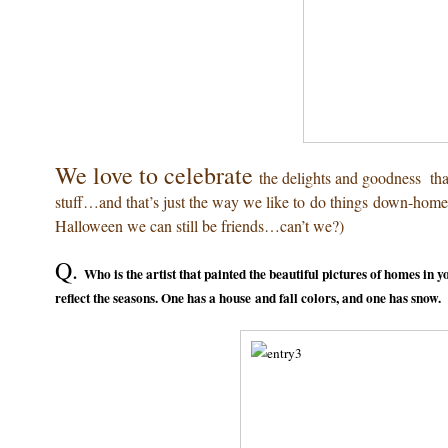
We love to celebrate
the delights and goodness th
stuff…and that’s just the way we like to do things down-home 
Halloween we can still be friends…can’t we?)
Q.
Who is the artist that painted the beautiful pictures of homes in 
reflect the seasons. One has a house and fall colors, and one has snow.