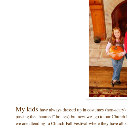
My kids
have always dressed up in costumes (non-scary) 
passing the “haunted” houses) but now we go to our Church H
we are attending a Church Fall Festival where they have all ki