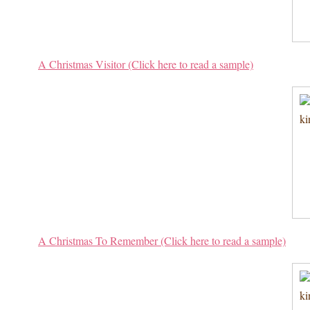
A Christmas Visitor (Click here to read a sample)
A Christmas To Remember (Click here to read a sample)