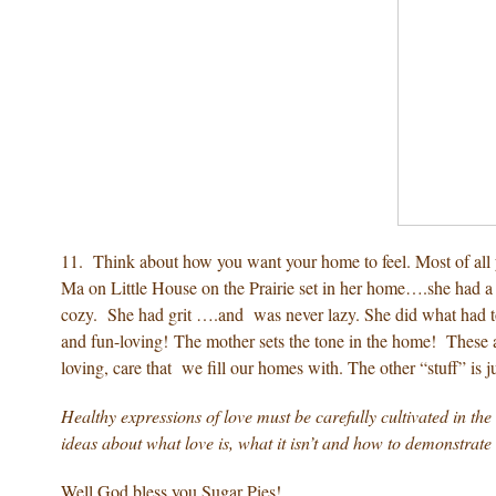
11. Think about how you want your home to feel. Most of all y
Ma on Little House on the Prairie set in her home….she had a 
cozy. She had grit ….and was never lazy. She did what had t
and fun-loving! The mother sets the tone in the home! These ar
loving, care that we fill our homes with. The other “stuff” is ju
Healthy expressions of love must be carefully cultivated in the
ideas about what love is, what it isn’t and how to demonstrate
Well God bless you Sugar Pies!