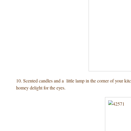
10. Scented candles and a little lamp in the corner of your ki
homey delight for the eyes.