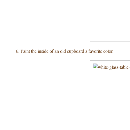
6. Paint the inside of an old cupboard a favorite color.