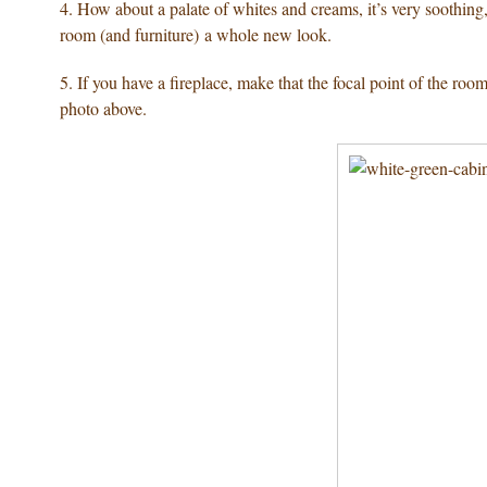
4. How about a palate of whites and creams, it’s very soothin
room (and furniture) a whole new look.
5. If you have a fireplace, make that the focal point of the ro
photo above.