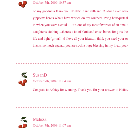
October 7th, 2009 10:37 am
oh my goodness thank you JESUS!!! and ruth ann!!! i don’t even rememb
yippee!!! here’s what i have written on my southern living bow-plate
in when you were a child”….it’s one of my most favorites of all time
daughter’s clothing…there’s a lot of skull and cross bones for girls 
life and light (grrrrr!!!)! i love all your ideas…i think you need 
thanks so much again…you are such a huge blessing in my life…you do
SusanD
October 7th, 2009 11:04 am
Congrats to Ashley for winning. Thank you for your answer to Hallow
Melissa
October 7th, 2009 11:07 am