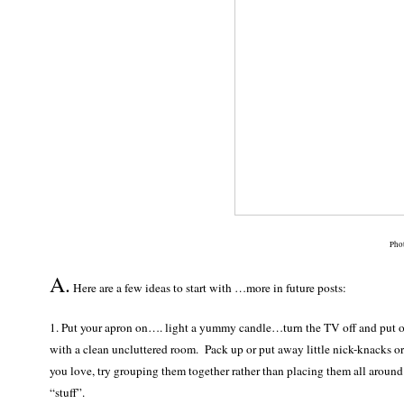
Pho
A.
Here are a few ideas to start with …more in future posts:
1. Put your apron on…. light a yummy candle…turn the TV off and put 
with a clean uncluttered room. Pack up or put away little nick-knacks or 
you love, try grouping them together rather than placing them all around
“stuff”.