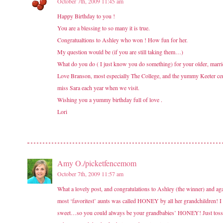
October 7th, 2009 11:45 am
Happy Birthday to you !
You are a blessing to so many it is true.
Congratualtions to Ashley who won ! How fun for her.
My question would be (if you are still taking them…)
What do you do ( I just know you do something) for your older, married
Love Branson, most especially The College, and the yummy Keeter cent
miss Sara each year when we visit.
Wishing you a yummy birthday full of love .
Lori
Amy O./picketfencemom
October 7th, 2009 11:57 am
What a lovely post, and congratulations to Ashley (the winner) and 
most ‘favoritest’ aunts was called HONEY by all her grandchildren! I 
sweet…so you could always be your grandbabies’ HONEY! Just tossin