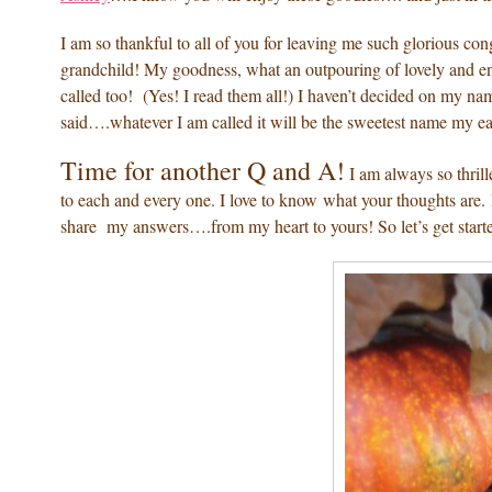
I am so thankful to all of you for leaving me such glorious con
grandchild! My goodness, what an outpouring of lovely and end
called too! (Yes! I read them all!) I haven’t decided on my nam
said….whatever I am called it will be the sweetest name my 
Time for another Q and A!
I am always so thril
to each and every one. I love to know what your thoughts are. 
share my answers….from my heart to yours! So let’s get start