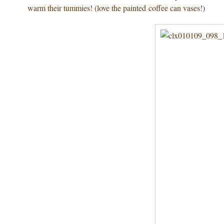
warm their tummies! (love the painted coffee can vases!)