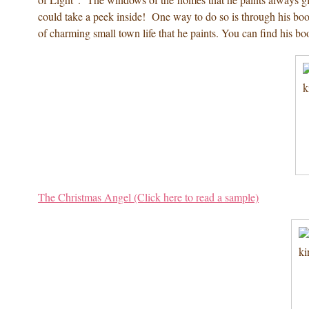
could take a peek inside! One way to do so is through his book
of charming small town life that he paints. You can find his b
The Christmas Angel (Click here to read a sample)