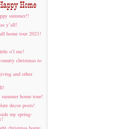
ppy summer!!
as y’all!
fall home tour 2021!
ittle o’l me!
country christmas to
iving and other
ll!
h summer home tour!
late decor posts!
nside my spring-
y!
ight christmas home