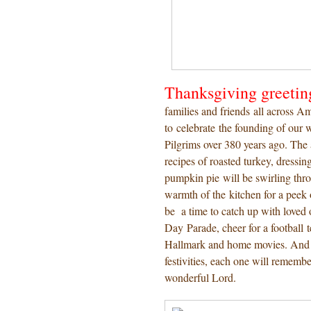
Thanksgiving greetin
families and friends all across Am
to celebrate the founding of our
Pilgrims over 380 years ago. Th
recipes of roasted turkey, dressin
pumpkin pie will be swirling thro
warmth of the kitchen for a peek o
be a time to catch up with loved
Day Parade, cheer for a football 
Hallmark and home movies. And ho
festivities, each one will remembe
wonderful Lord.