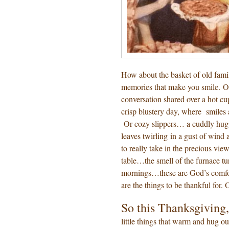
How about the basket of old famil
memories that make you smile. Or
conversation shared over a hot cu
crisp blustery day, where smiles
Or cozy slippers… a cuddly hug
leaves twirling in a gust of wind
to really take in the precious vi
table…the smell of the furnace tu
mornings…these are God’s comfort
are the things to be thankful for.
So this Thanksgiving,
little things that warm and hug ou