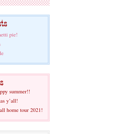
etti pie!
n
le
ppy summer!!
as y’all!
fall home tour 2021!