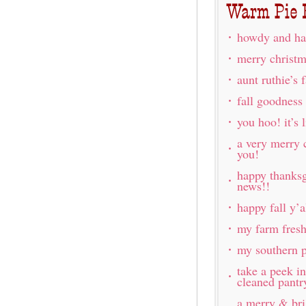
howdy and ha
merry christm
aunt ruthie’s 
fall goodness
you hoo! it’s l
a very merry 
you!
happy thanksg
news!!
happy fall y’a
my farm fres
my southern p
take a peek i
cleaned pantr
a merry & br