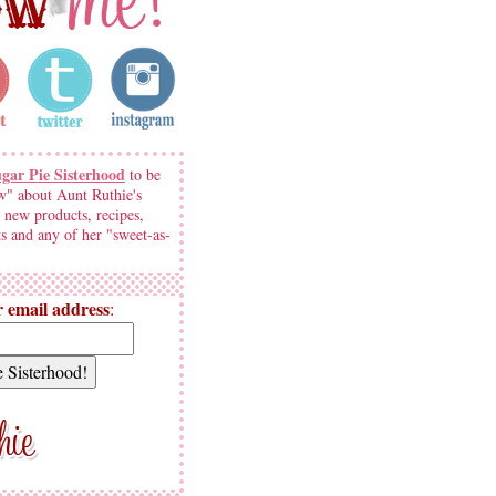
ugar Pie Sisterhood
to be
w" about Aunt Ruthie's
 new products, recipes,
s and any of her "sweet-as-
 email address
: