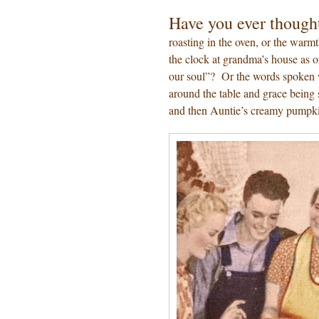
Have you ever though
roasting in the oven, or the warmth
the clock at grandma’s house as o
our soul”? Or the words spoken 
around the table and grace being 
and then Auntie’s creamy pumpk