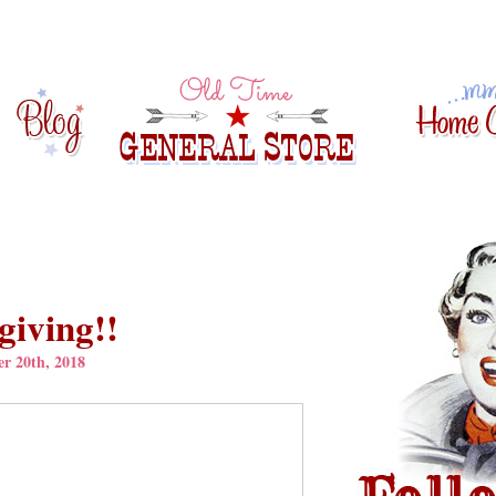
iving!!
r 20th, 2018