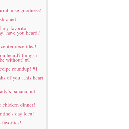
farmhouse goodness!
ashioned
f my favorite
my! have you heard?
 centerpiece idea!
ou heard? things i
 be without! #1
 recipe roundup! #1
nks of you…his heart
lady’s banana nut
 chicken dinner!
ntine’s day idea!
favorites!