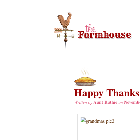
Happy Thanksg
Aunt Ruthie
Novembe
Written by
on