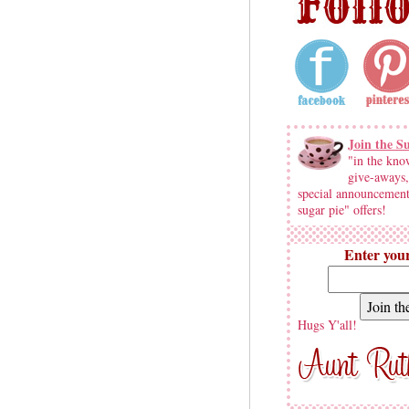
Join the S
"in the kno
give-aways,
special announcement
sugar pie" offers!
Enter your
Hugs Y'all!