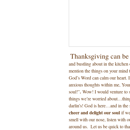
Thanksgiving can be 
and bustling about in the kitchen
mention the things on your mind t
God’s Word can calm our heart. 
anxious thoughts within me, Your
.
soul!”
Wow! I would venture to s
things we’re worried about…thing
darlin’s! God is here…and in the
cheer and delight our soul
if w
smell with our nose, listen with o
around us. Let us be quick to t