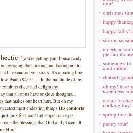
tour!
christmas tim
happy thanksg
happy fall y’
stormy seaso
american sum
pie farmhous
hectic
if you’re getting your house ready
someone’s in 
 orchestrating the cooking and baking not to
aunt ruthie!
hat have caused you stress. It’s amazing how
rhubarb good
I love Psalm 94:19… “In the multitude of my
oh my! have y
 comforts cheer and delight my
sweetness com
ay that all of us have anxious thoughts…
a cute ‘n chee
s that makes our heart hurt. But oh my
cooking tray!
His comforts
 sweetest most endearing things
springtime de
e just look for them! Let’s open our eyes,
ur ears the blessings that God and placed all
pantry tour!
hank Him!
happy mother’