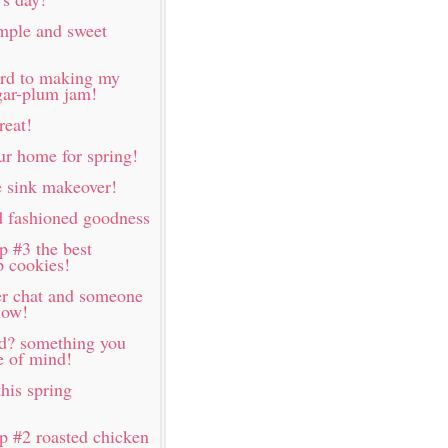
imple and sweet
ard to making my
ugar-plum jam!
reat!
ur home for spring!
 sink makeover!
d fashioned goodness
p #3 the best
p cookies!
er chat and someone
now!
rd? something you
e of mind!
his spring
p #2 roasted chicken