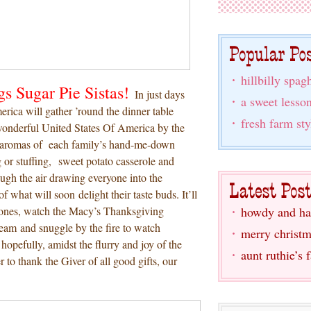
hillbilly spagh
gs Sugar Pie Sistas!
In just days
a sweet lesso
erica will gather ’round the dinner table
fresh farm sty
 wonderful United States Of America by the
e aromas of each family’s hand-me-down
g or stuffing, sweet potato casserole and
ugh the air drawing everyone into the
f what will soon delight their taste buds. It’ll
 ones, watch the Macy’s Thanksgiving
howdy and ha
team and snuggle by the fire to watch
merry christm
pefully, amidst the flurry and joy of the
aunt ruthie’s 
r to thank the Giver of all good gifts, our