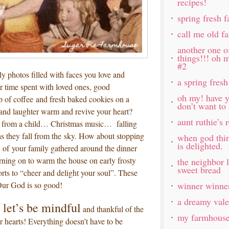
recipes!
spring fresh 
call me old f
another one o
things!!! oh 
#2
y photos filled with faces you love and
a spring fresh
 time spent with loved ones, good
oh my! have y
p of coffee and fresh baked cookies on a
don’t want to
 and laughter warm and revive your heart?
aunt ruthie’s
 from a child… Christmas music… falling
 as they fall from the sky. How about stopping
when god thi
is delighted.
ew of your family gathered around the dinner
rning on to warm the house on early frosty
the neighbor 
sweet bread
s to “cheer and delight your soul”. These
 Our God is so good!
winner winner
a dreamy vale
 let’s be mindful
and thankful of the
my farmhouse 
r hearts! Everything doesn’t have to be