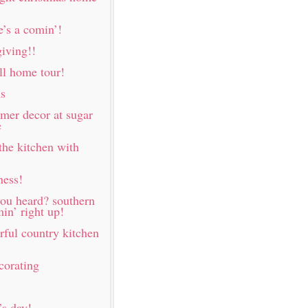
e’s a comin’!
iving!!
all home tour!
ns
mer decor at sugar
e
the kitchen with
ness!
ou heard? southern
in’ right up!
rful country kitchen
corating
s day!