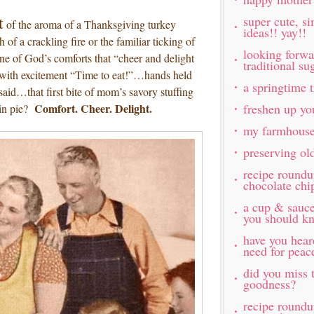
t
super cute, s
of the aroma of a Thanksgiving turkey
ideas!! yay!!
 of a crackling fire or the familiar ticking of
looking forw
ne of God’s comforts that “cheer and delight
traditional s
with excitement “Time to eat!”…hands held
a springtime t
said…that first bite of mom’s savory stuffing
Comfort. Cheer. Delight.
freshen up yo
in pie?
my farmhouse
preserving ol
recipe roundu
chocolate chi
a cup & sauc
you should k
have you hea
need for peac
did you miss t
goodness?
recipe roundu