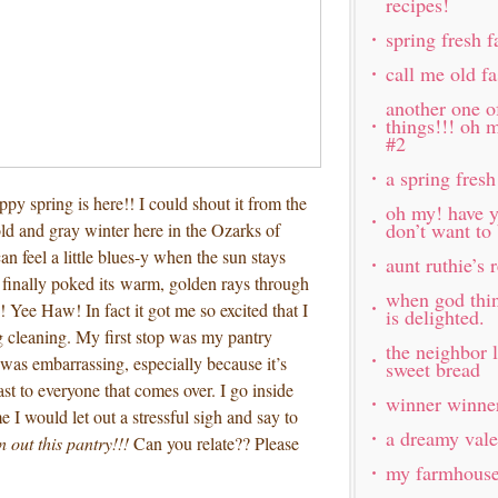
recipes!
spring fresh 
call me old f
another one o
things!!! oh 
#2
a spring fresh
appy spring is here!! I could shout it from the
oh my! have y
don’t want to
ld and gray winter here in the Ozarks of
n feel a little blues-y when the sun stays
aunt ruthie’s
 finally poked its warm, golden rays through
when god thi
! Yee Haw! In fact it got me so excited that I
is delighted.
g cleaning. My first stop was my pantry
the neighbor 
was embarrassing, especially because it’s
sweet bread
east to everyone that comes over. I go inside
winner winner
 I would let out a stressful sigh and say to
a dreamy vale
n out this pantry!!!
Can you relate?? Please
my farmhouse 