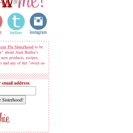
ugar Pie Sisterhood
to be
w" about Aunt Ruthie's
 new products, recipes,
s and any of her "sweet-as-
 email address
: