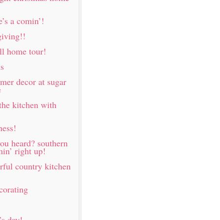
e’s a comin’!
iving!!
all home tour!
ns
mer decor at sugar
e
the kitchen with
ness!
ou heard? southern
in’ right up!
rful country kitchen
corating
s day!