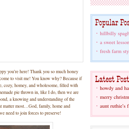
hillbilly spagh
a sweet lesso
fresh farm sty
appy you’re here! Thank you so much honey
u come to visit me! You know why? Because if
ge, cozy, homey, and wholesome, filled with
howdy and ha
made pie thrown in, like I do, then we are
merry christm
 bond, a knowing and understanding of the
aunt ruthie’s 
that matter most…God, family, home and
we need to join forces to preserve!