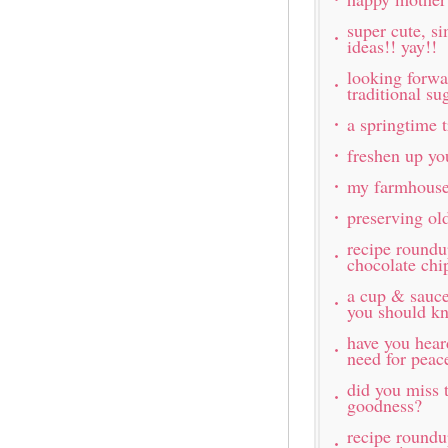
super cute, s
ideas!! yay!!
looking forw
traditional s
a springtime t
freshen up yo
my farmhouse
preserving ol
recipe roundu
chocolate chi
a cup & sauc
you should k
have you hea
need for peac
did you miss t
goodness?
recipe roundu