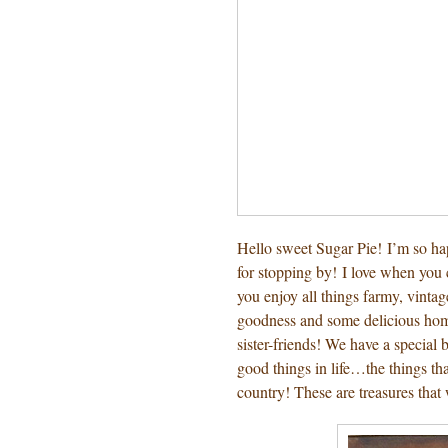
Hello sweet Sugar Pie! I’m so h
for stopping by! I love when yo
you enjoy all things farmy, vinta
goodness and some delicious home
sister-friends! We have a special
good things in life…the things 
country! These are treasures that 