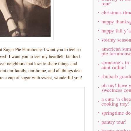
tour!
christmas tim
happy thanksg
happy fall y’
stormy seaso
american sum
t Sugar Pie Farmhouse I want you to feel so
pie farmhous
ed! I want you to feel my heartfelt, kindred-
someone’s in 
ar neighbors that love to share things and
aunt ruthie!
out our family, our home, and all things dear
rhubarb good
are a cup of sugar with sweet, wonderful you!
oh my! have y
sweetness com
a cute ‘n chee
cooking tray!
springtime de
pantry tour!
happy mother’