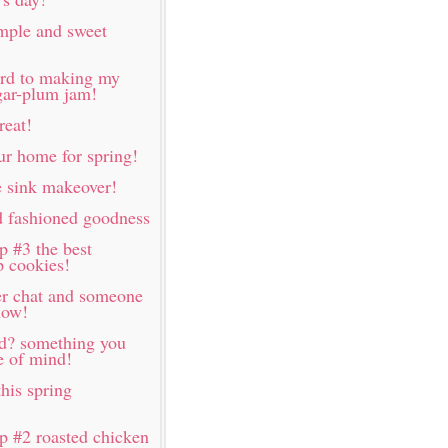
imple and sweet
ard to making my
ugar-plum jam!
reat!
ur home for spring!
 sink makeover!
d fashioned goodness
p #3 the best
p cookies!
er chat and someone
now!
rd? something you
e of mind!
his spring
p #2 roasted chicken