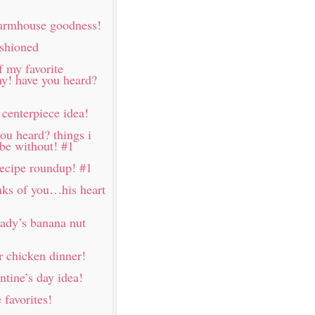
farmhouse goodness!
ashioned
f my favorite
my! have you heard?
 centerpiece idea!
ou heard? things i
 be without! #1
 recipe roundup! #1
nks of you…his heart
lady’s banana nut
 chicken dinner!
ntine’s day idea!
favorites!