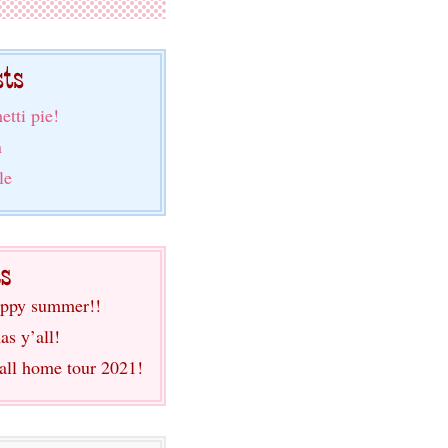
etti pie!
n
le
ppy summer!!
as y’all!
fall home tour 2021!