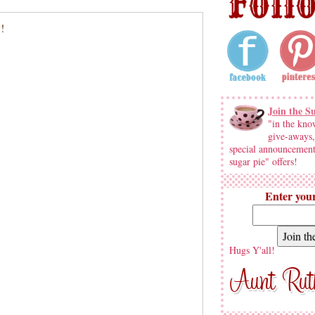
Join the S
"in the kno
give-aways,
special announcement
sugar pie" offers!
Enter your
Hugs Y'all!