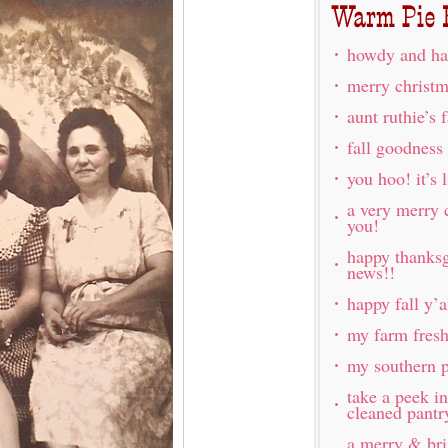
howdy and ha
merry christm
aunt ruthie’s 
fall goodness
you hoo! it’s l
a very merry 
you!
happy thanksg
news!!
happy fall y’a
my farm fres
my southern p
take a peek i
cleaned pantr
a merry & br