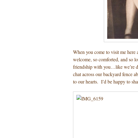
When you come to visit me here a
welcome, so comforted, and so lov
friendship with you…like we’re de
chat across our backyard fence ab
to our hearts. I’d be happy to sh