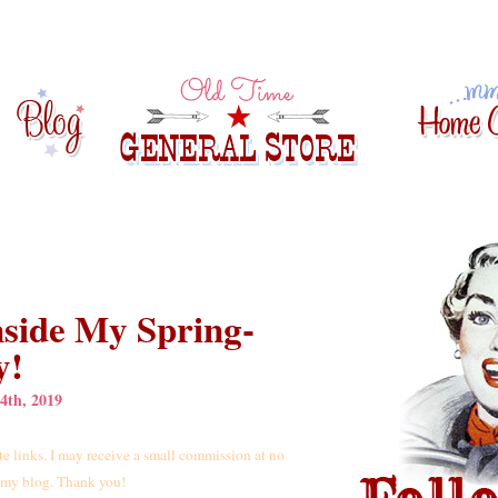
nside My Spring-
y!
4th, 2019
iate links. I may receive a small commission at no
t my blog. Thank you!