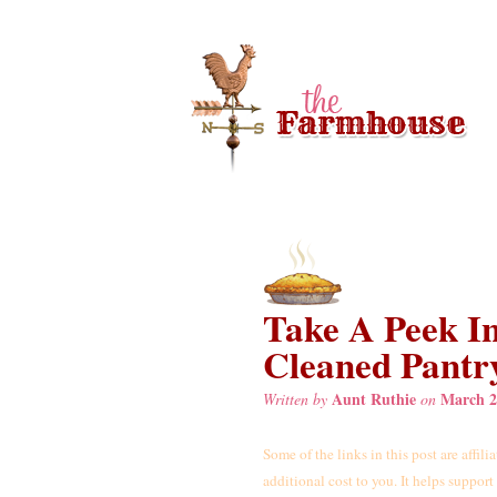
Take A Peek I
Cleaned Pantr
Aunt Ruthie
March 2
Written by
on
Some of the links in this post are affil
additional cost to you. It helps suppor