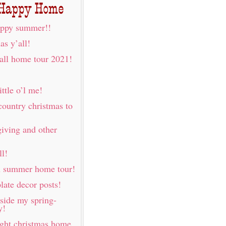
ppy summer!!
as y’all!
fall home tour 2021!
ittle o’l me!
country christmas to
iving and other
ll!
h summer home tour!
late decor posts!
nside my spring-
y!
ight christmas home