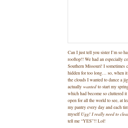
Can I just tell you sister I’m so h
rooftop!! We had an especially co
Southern Missouri! I sometimes ca
hidden for too long… so, when it
the clouds I wanted to dance a jig
actually
wanted
to start my sprin
which had become so cluttered it 
open for all the world to see, at l
my pantry every day and each time
myself
Ugg! I really need to clea
tell me “YES”!! Lol!