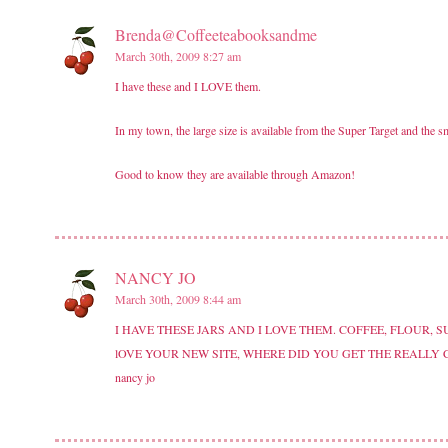
Brenda@Coffeeteabooksandme
March 30th, 2009 8:27 am
I have these and I LOVE them.
In my town, the large size is available from the Super Target and the sm
Good to know they are available through Amazon!
NANCY JO
March 30th, 2009 8:44 am
I HAVE THESE JARS AND I LOVE THEM. COFFEE, FLOUR,
lOVE YOUR NEW SITE, WHERE DID YOU GET THE REALLY
nancy jo