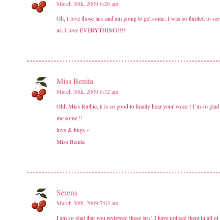
March 30th, 2009 6:26 am
Oh, I love those jars and am going to get some. I was so thrilled to see
us. I love EVERYTHING!!!!
Miss Benita
March 30th, 2009 6:32 am
Ohh Miss Ruthie, it is so good to finally hear your voice ! I’m so glad 
me some !!
luvs & hugs ~
Miss Benita
Serena
March 30th, 2009 7:03 am
I am so glad that you reviewed these jars! I have noticed them in all