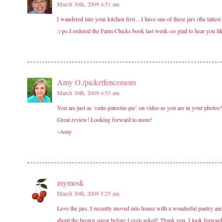
March 30th, 2009 4:51 am
I wandered into your kitchen first…I have one of these jars (the tallest
:) ps-I ordered the Farm Chicks book last week–so glad to hear you like
Amy O./picketfencemom
March 30th, 2009 4:53 am
You are just as ‘cutie-patootie-pie’ on video as you are in your photos!
Great review! Looking forward to more!
~Amy
mymosk
March 30th, 2009 5:25 am
Love the jars. I recently moved into house with a wonderful pantry an
about the brown sugar before I even asked! Thank you. I look forward