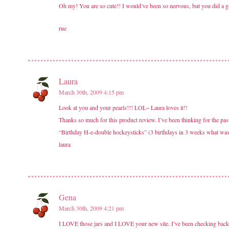
Oh my! You are so cute!! I would’ve been so nervous, but you did a gr
rue
Laura
March 30th, 2009 4:15 pm
Look at you and your pearls!!! LOL~ Laura loves it!!
Thanks so much for this product review. I’ve been thinking for the past
“Birthday H-e-double hockeysticks” (3 birthdays in 3 weeks what was I 
laura
Gena
March 30th, 2009 4:21 pm
I LOVE those jars and I LOVE your new site. I’ve been checking back ev