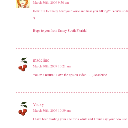
March 30th, 2009 9:50 am
How fun to finally hear your voice and hear you talking!!! You’re so b
:)
Hugs to you from Sunny South Florida!
madeline
March 30th, 2009 10:21 am
You’re a natural! Love the tips on video…. :) Madeline
Vicky
March 30th, 2009 10:39 am
I have been visiting your site for a while and I must say your new site