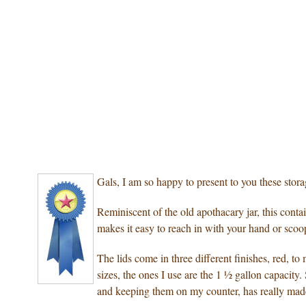
Gals, I am so happy to present to you these stor
Reminiscent of the old apothacary jar, this conta
makes it easy to reach in with your hand or scoo
The lids come in three different finishes, red, to
sizes, the ones I use are the 1 ½ gallon capacity
and keeping them on my counter, has really made