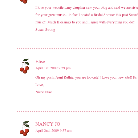
I love your website…my daughter saw your blog and said we are sist
for your great music…in fact I hosted a Bridal Shower this past Saturda
music!! Much Blessings to you and I agree with everything you do!!
Susan Strong
Elise
April 1st, 2009 7:29 pm
Oh my gosh, Aunt Ruthie, you are too cute!! Love your new site!! Its
Love,
Niece Elise
NANCY JO
April 2nd, 2009 9:37 am