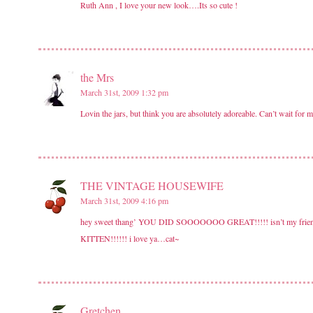
Ruth Ann , I love your new look….Its so cute !
the Mrs
March 31st, 2009 1:32 pm
Lovin the jars, but think you are absolutely adoreable. Can’t wait for 
THE VINTAGE HOUSEWIFE
March 31st, 2009 4:16 pm
hey sweet thang’ YOU DID SOOOOOOO GREAT!!!!! isn’t my friend
KITTEN!!!!!! i love ya…cat~
Gretchen