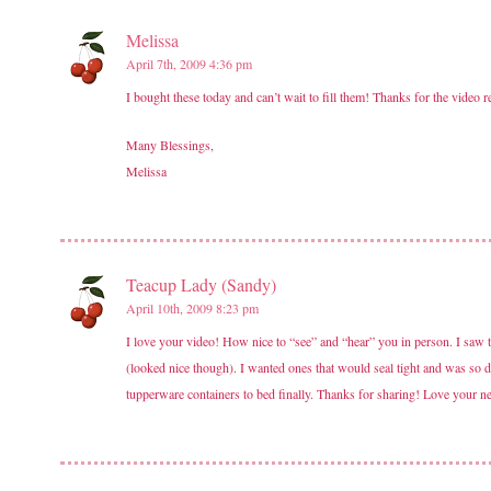
Melissa
April 7th, 2009 4:36 pm
I bought these today and can’t wait to fill them! Thanks for the video 
Many Blessings,
Melissa
Teacup Lady (Sandy)
April 10th, 2009 8:23 pm
I love your video! How nice to “see” and “hear” you in person. I saw the
(looked nice though). I wanted ones that would seal tight and was so de
tupperware containers to bed finally. Thanks for sharing! Love your n