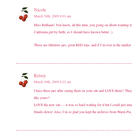
Nicole
March 30th, 2009 8:01 am
Miss Ruthann! You know, all this time, you going on about wanting to 
California girl by birth, so I should have known better. :)
Those are fabulous jars, great RED tops, and if I’m ever in the market 
Krissy
March 30th, 2009 8:22 am
I have these jars after seeing them on your site and LOVE them!! They
like yours!!
LOVE the new site — it was so hard waiting for it but I could just ima
Hands down! Also, I’m so glad you kept the archives from Warm Pie,