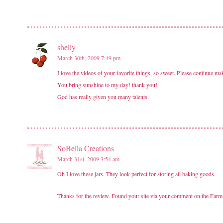
shelly
March 30th, 2009 7:49 pm
I love the videos of your favorite things, so sweet. Please continue ma
You bring sunshine to my day! thank you!
God has really given you many talents.
SoBella Creations
March 31st, 2009 3:54 am
Oh I love these jars. They look perfect for storing all baking goods.
Thanks for the review. Found your site via your comment on the Farm