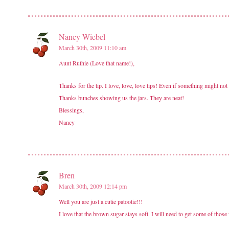
Nancy Wiebel
March 30th, 2009 11:10 am
Aunt Ruthie (Love that name!),
Thanks for the tip. I love, love, love tips! Even if something might not
Thanks bunches showing us the jars. They are neat!
Blessings,
Nancy
Bren
March 30th, 2009 12:14 pm
Well you are just a cutie patootie!!!
I love that the brown sugar stays soft. I will need to get some of those