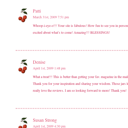
Patti
March 31st, 2009 7:51 pm
Whoop-i-eye-o!!! Your site is fabulous! How fun to see you in person
excited about what’s to come! Amazing!!! BLESSINGS!
Denise
April 1st, 2009 1:48 pm
What a treat!!! This is better than getting your fav. magazine in the m
Thank you for your inspiration and sharing your wisdom. Those jars l
really love the reviews. I am so looking forward to more! Thank you!
Susan Strong
April 1st, 2009 4:30 pm