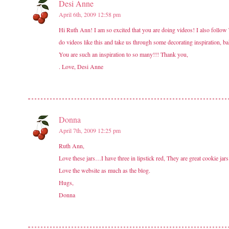
Desi Anne
April 6th, 2009 12:58 pm
Hi Ruth Ann! I am so excited that you are doing videos! I also follow
do videos like this and take us through some decorating inspiration, 
You are such an inspiration to so many!!! Thank you,
. Love, Desi Anne
Donna
April 7th, 2009 12:25 pm
Ruth Ann,
Love these jars…I have three in lipstick red, They are great cookie jars
Love the website as much as the blog.
Hugs,
Donna