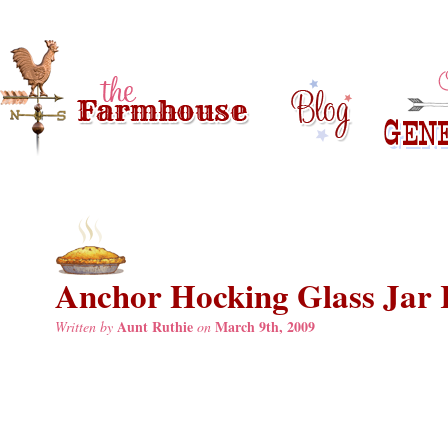
Anchor Hocking Glass Jar 
Aunt Ruthie
March 9th, 2009
Written by
on