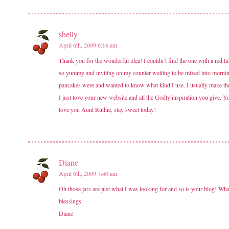
shelly
April 6th, 2009 6:16 am
Thank you for the wonderful idea! I couldn’t find the one with a red li
so yummy and inviting on my counter waiting to be mixed into mornin
pancakes were and wanted to know what kind I use. I usually make them
I just love your new website and all the Godly inspiration you give. You
love you Aunt Ruthie, stay sweet today!
Diane
April 6th, 2009 7:40 am
Oh those jars are just what I was looking for and so is your blog! Wh
blessings
Diane