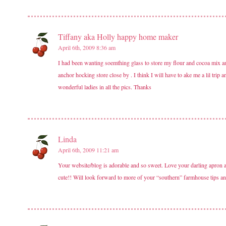
Tiffany aka Holly happy home maker
April 6th, 2009 8:36 am
I had been wanting soemthing glass to store my flour and cocoa mix and 
anchor hocking store close by . I think I will have to ake me a lil tri
wonderful ladies in all the pics. Thanks
Linda
April 6th, 2009 11:21 am
Your website/blog is adorable and so sweet. Love your darling apron an
cute!! Will look forward to more of your “southern” farmhouse tips an