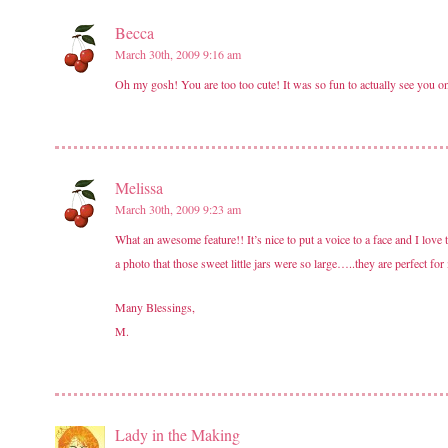
Becca
March 30th, 2009 9:16 am
Oh my gosh! You are too too cute! It was so fun to actually see you o
Melissa
March 30th, 2009 9:23 am
What an awesome feature!! It’s nice to put a voice to a face and I lov
a photo that those sweet little jars were so large…..they are perfect f
Many Blessings,
M.
Lady in the Making