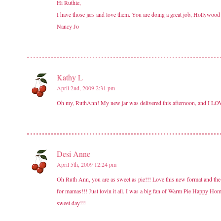
Hi Ruthie,
I have those jars and love them. You are doing a great job, Hollywood w
Nancy Jo
Kathy L
April 2nd, 2009 2:31 pm
Oh my, RuthAnn! My new jar was delivered this afternoon, and I LOVE it
Desi Anne
April 5th, 2009 12:24 pm
Oh Ruth Ann, you are as sweet as pie!!! Love this new format and the 
for mamas!!! Just lovin it all. I was a big fan of Warm Pie Happy Hom
sweet day!!!