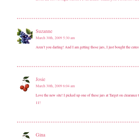
Suzanne
March 30th, 2009 5:30 am
Aren’t you darling! And I am getting those jars, I just bought the cut
Josie
March 30th, 2009 6:04 am
Love the new site! I picked up one of these jars at Target on cleara
11!
Gina