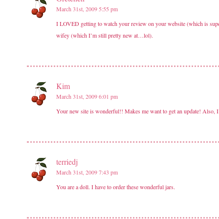
March 31st, 2009 5:55 pm
I LOVED getting to watch your review on your website (which is super-
wifey (which I’m still pretty new at…lol).
Kim
March 31st, 2009 6:01 pm
Your new site is wonderful!! Makes me want to get an update! Also, I just
terriedj
March 31st, 2009 7:43 pm
You are a doll. I have to order these wonderful jars.