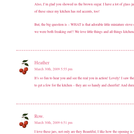
Also, I’m glad you showed us the brown sugar. I have a lot of glass j
of these since my kitchen has red accents, too!
But, the big question is – WHAT is that adorable little miniature s
we were both freaking out!! We love little things and all things kitchen
Heather
March 30th, 2009 5:55 pm
It’s so fun to hear you and see the real you in action! Lovely! I saw 
to get a few for the kitchen – they are so handy and cheerful! And dur
Row.
March 30th, 2009 6:51 pm
I love these jars, not only are they Beautiful, I like how the opening i