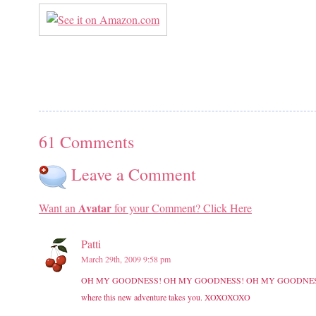
61 Comments
Leave a Comment
Avatar
Want an
for your Comment? Click Here
Patti
March 29th, 2009 9:58 pm
OH MY GOODNESS! OH MY GOODNESS! OH MY GOODNESS!!!!! Love th
where this new adventure takes you. XOXOXOXO