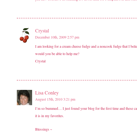
Crystal
December 10th, 2009 2:57 pm
I am looking for a cream cheese fudge and a noncook fudge that I believ
would you be able to help me?
Crystal
Lisa Conley
August 15th, 2010 3:21 pm
I’m so bummed… I just found your blog for the first time and these 
it is in my favorites.
Blessings ~