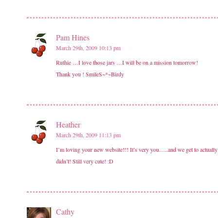
Pam Hines
March 29th, 2009 10:13 pm
Ruthie …I love those jars …I will be on a mission tomorrow!
Thank you ! SmileS~*~Birdy
Heather
March 29th, 2009 11:13 pm
I’m loving your new website!!! It’s very you…..and we get to actually
didn’t! Still very cute! :D
Cathy