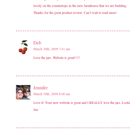
lovely on the countertops in the new farmhouse that we are building.
Thanks for the great product review. Can’t wait to read more!
Deb
March 30th, 2009 7:41 am
Love the jars. Website is great!!!!!
Jennifer
March 30th, 2009 8:00 am
Love it! Your new website is great and I REALLY love the jars. Lookin
Jen