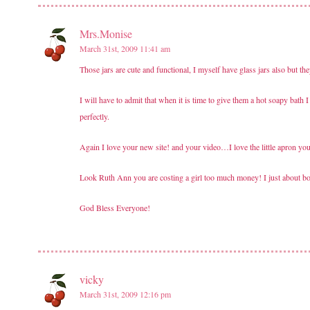
Mrs.Monise
March 31st, 2009 11:41 am
Those jars are cute and functional, I myself have glass jars also but t
I will have to admit that when it is time to give them a hot soapy bath I do
perfectly.
Again I love your new site! and your video…I love the little apron yo
Look Ruth Ann you are costing a girl too much money! I just about bo
God Bless Everyone!
vicky
March 31st, 2009 12:16 pm