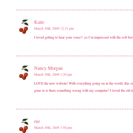
Katie
March 30th, 2009 12:31 pm
I loved getting to hear your voice!! ;o) I’m impressed with the soft b
Nancy Morgan
March 30th, 2009 1:29 pm
LOVE the new website! With everything going on in the world, this site
gone or is there something wrong with my computer? I loved the old t
rue
March 30th, 2009 3:58 pm