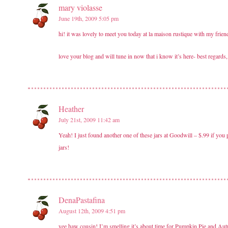
mary violasse
June 19th, 2009 5:05 pm
hi! it was lovely to meet you today at la maison rustique with my frie
love your blog and will tune in now that i know it’s here- best regards,
Heather
July 21st, 2009 11:42 am
Yeah! I just found another one of these jars at Goodwill – $.99 if you 
jars!
DenaPastafina
August 12th, 2009 4:51 pm
yee haw cousin! I’m smelling it’s about time for Pumpkin Pie and A