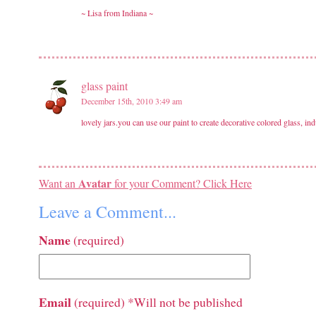
~ Lisa from Indiana ~
glass paint
December 15th, 2010 3:49 am
lovely jars.you can use our paint to create decorative colored glass, ind
Avatar
Want an
for your Comment? Click Here
Leave a Comment...
Name
(required)
Email
(required) *Will not be published