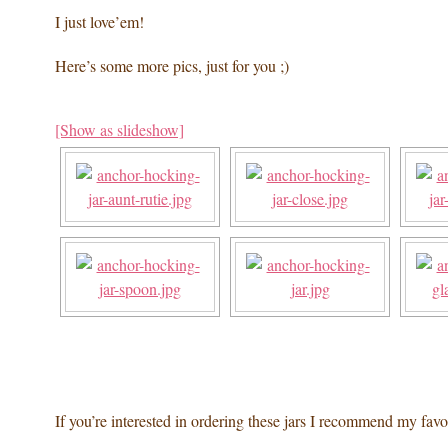
I just love’em!
Here’s some more pics, just for you ;)
[Show as slideshow]
If you’re interested in ordering these jars I recommend my favo