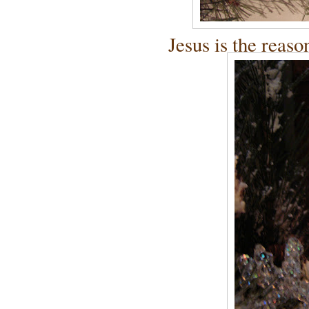
Jesus is the reaso