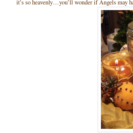
it’s so heavenly…you’ll wonder if Angels may ha