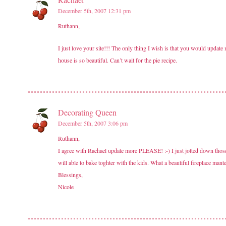
December 5th, 2007 12:31 pm
Ruthann,
I just love your site!!! The only thing I wish is that you would update 
house is so beautiful. Can’t wait for the pie recipe.
Decorating Queen
December 5th, 2007 3:06 pm
Ruthann,
I agree with Rachael update more PLEASE! :-) I just jotted down thos
will able to bake toghter with the kids. What a beautiful fireplace ma
Blessings,
Nicole