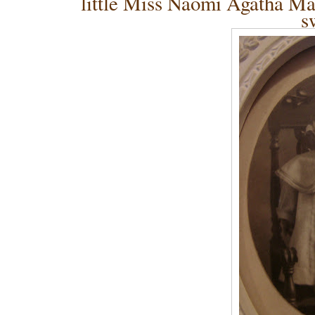
little Miss Naomi Agatha Ma
s