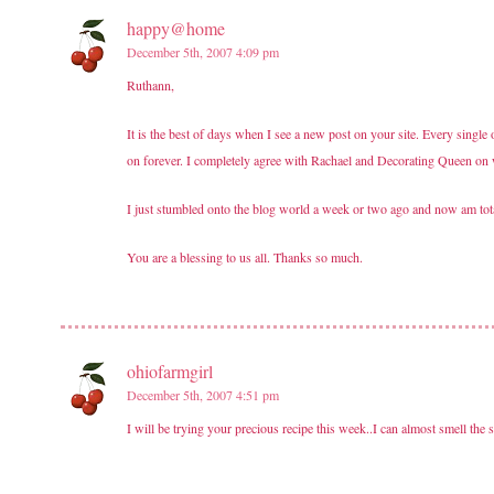
happy@home
December 5th, 2007 4:09 pm
Ruthann,
It is the best of days when I see a new post on your site. Every sing
on forever. I completely agree with Rachael and Decorating Queen on 
I just stumbled onto the blog world a week or two ago and now am t
You are a blessing to us all. Thanks so much.
ohiofarmgirl
December 5th, 2007 4:51 pm
I will be trying your precious recipe this week..I can almost smell the 