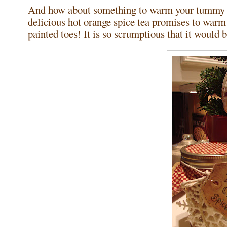
And how about something to warm your tummy wh
delicious hot orange spice tea promises to warm 
painted toes! It is so scrumptious that it would be