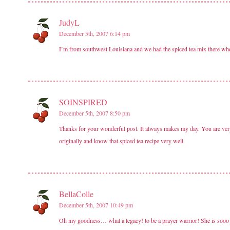
JudyL
December 5th, 2007 6:14 pm
I’m from southwest Louisiana and we had the spiced tea mix there when
SOINSPIRED
December 5th, 2007 8:50 pm
Thanks for your wonderful post. It always makes my day. You are very
originally and know that spiced tea recipe very well.
BellaColle
December 5th, 2007 10:49 pm
Oh my goodness… what a legacy! to be a prayer warrior! She is sooo 