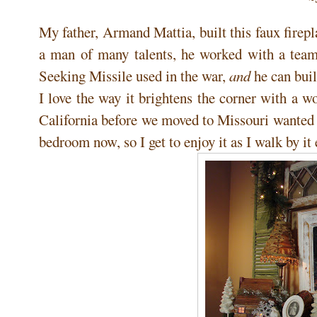
My father, Armand Mattia, built this faux firep
a man of many talents, he worked with a tea
Seeking Missile used in the war,
and
he can buil
I love the way it brightens the corner with a
California before we moved to Missouri wanted 
bedroom now, so I get to enjoy it as I walk by i