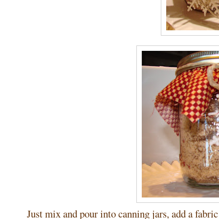
Just mix and pour into canning jars, add a fabric