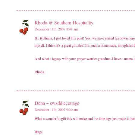
Rhoda @ Southern Hospitality
December 11th, 2007 8:49 am
Hi, Ruthann, I just loved this post! Yes, we have spiced tea down here
myself. I think it’s a great gift idea! It’s such a homemade, thoughtful
And what a legacy with your prayer-warrier grandma..I have a mama like
Rhoda
Dena ~ swaddlecottage
December 11th, 2007 9:20 am
What a wonderful gift this will make and the little tags just make it th
Hugs,