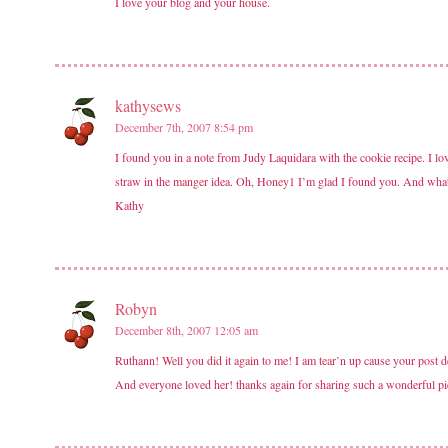
I love your blog and your house.
kathysews
December 7th, 2007 8:54 pm
I found you in a note from Judy Laquidara with the cookie recipe. I lo
straw in the manger idea. Oh, Honey1 I’m glad I found you. And what 
Kathy
Robyn
December 8th, 2007 12:05 am
Ruthann! Well you did it again to me! I am tear’n up cause your post 
And everyone loved her! thanks again for sharing such a wonderful pi