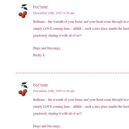
bee'nme
December 10th, 2007 6:36 am
Ruthann – the warmth of your home and your heart come through in ever
simply LOVE coming here – ahhhh – such a nice place amidst the hust
graciously sharing it with all of us!!
Hugs and blessings,
Becky S.
bee'nme
December 10th, 2007 6:36 am
Ruthann – the warmth of your home and your heart come through in ever
simply LOVE coming here – ahhhh – such a nice place amidst the hust
graciously sharing it with all of us!!
Hugs and blessings,