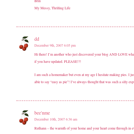
Brin
My Messy, Thrilling Life
dd
December 9th, 2007 6:05 pm
Hi there! I’m another who just discovered your blog AND LOVE what you
if you have updated. PLEASE!?!
I am such a homemaker but even at my age I hesitate making pies. I jus
able to say “easy as pie”! I’ve always thought that was such a silly ex
bee'nme
December 10th, 2007 6:36 am
Ruthann – the warmth of your home and your heart come through in ever