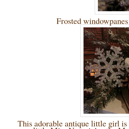
Frosted windowpanes
This adorable antique little gir