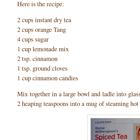
Here is the recipe:
2 cups instant dry tea
2 cups orange Tang
4 cups sugar
1 cup lemonade mix
2 tsp. cinnamon
1 tsp. ground cloves
1 cup cinnamon candies
Mix together in a large bowl and ladle into glass
2 heaping teaspoons into a mug of steaming hot 