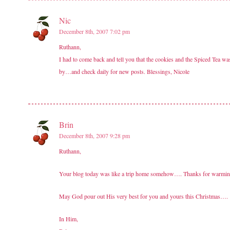
Nic
December 8th, 2007 7:02 pm
Ruthann,
I had to come back and tell you that the cookies and the Spiced Tea 
by…and check daily for new posts. Blessings, Nicole
Brin
December 8th, 2007 9:28 pm
Ruthann,
Your blog today was like a trip home somehow…. Thanks for warming
May God pour out His very best for you and yours this Christmas….
In Him,