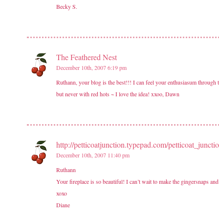
Becky S.
The Feathered Nest
December 10th, 2007 6:19 pm
Ruthann, your blog is the best!!! I can feel your enthusiasum through th
but never with red hots ~ I love the idea! xxoo, Dawn
http://petticoatjunction.typepad.com/petticoat_junctio
December 10th, 2007 11:40 pm
Ruthann
Your fireplace is so beautiful! I can’t wait to make the gingersnaps an
xoxo
Diane