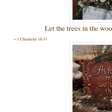
Let the trees in the woo
~ 1 Chronicles 16:33