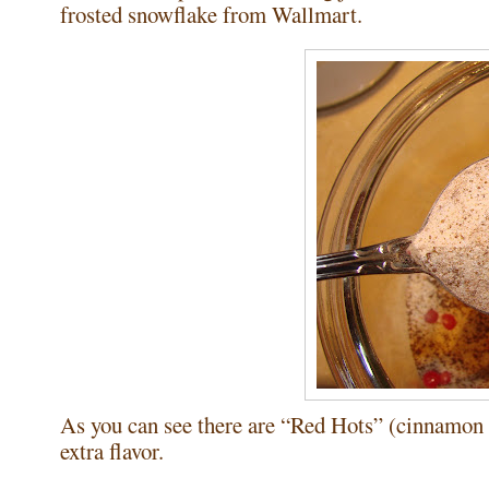
frosted snowflake from Wallmart.
As you can see there are “Red Hots” (cinnamon ca
extra flavor.