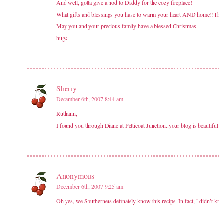
And well, gotta give a nod to Daddy for the cozy fireplace!
What gifts and blessings you have to warm your heart AND home!!Th
May you and your precious family have a blessed Christmas.
hugs.
Sherry
December 6th, 2007 8:44 am
Ruthann,
I found you through Diane at Petticoat Junction..your blog is beautifu
Anonymous
December 6th, 2007 9:25 am
Oh yes, we Southerners definately know this recipe. In fact, I didn’t