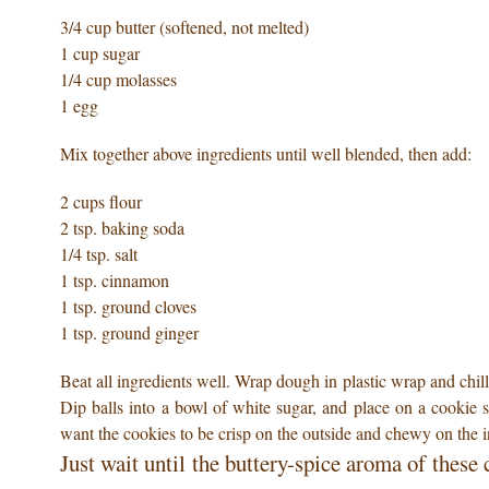
3/4 cup butter (softened, not melted)
1 cup sugar
1/4 cup molasses
1 egg
Mix together above ingredients until well blended, then add:
2 cups flour
2 tsp. baking soda
1/4 tsp. salt
1 tsp. cinnamon
1 tsp. ground cloves
1 tsp. ground ginger
Beat all ingredients well. Wrap dough in plastic wrap and chill i
Dip balls into a bowl of white sugar, and place on a cookie 
want the cookies to be crisp on the outside and chewy on the i
Just wait until the buttery-spice aroma of thes