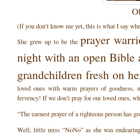
O
(If you don’t know me yet, this is what I say whe
prayer warri
She grew up to be the
night with an open Bible 
grandchildren fresh on he
loved ones with warm prayers of goodness, 
fervency! If we don’t pray for our loved ones, w
“The earnest prayer of a righteous person has g
Well, little miss “NoNo” as she was endearing