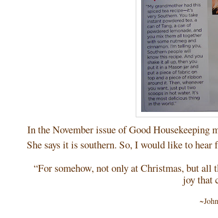
In the November issue of Good Housekeeping ma
She says it is southern. So, I would like to hear
“For somehow, not only at Christmas, but all th
joy that
~John