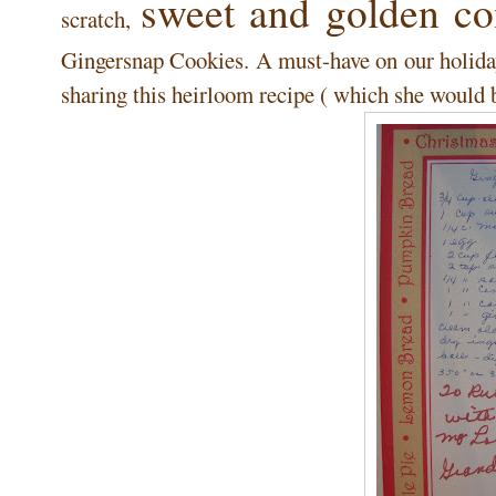
sweet and golden co
scratch,
Gingersnap Cookies. A must-have on our holiday
sharing this heirloom recipe ( which she would b