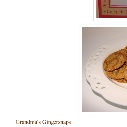
Grandma’s Gingersnaps