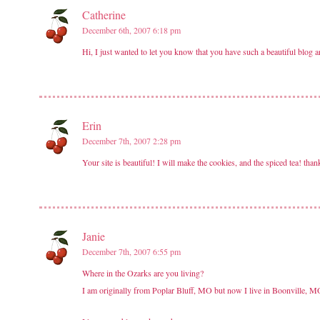
Catherine
December 6th, 2007 6:18 pm
Hi, I just wanted to let you know that you have such a beautiful blog 
Erin
December 7th, 2007 2:28 pm
Your site is beautiful! I will make the cookies, and the spiced tea! th
Janie
December 7th, 2007 6:55 pm
Where in the Ozarks are you living?
I am originally from Poplar Bluff, MO but now I live in Boonville, 