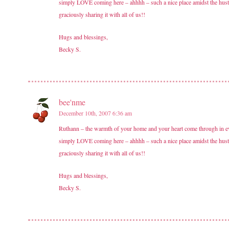
simply LOVE coming here – ahhhh – such a nice place amidst the hust
graciously sharing it with all of us!!
Hugs and blessings,
Becky S.
bee'nme
December 10th, 2007 6:36 am
Ruthann – the warmth of your home and your heart come through in ever
simply LOVE coming here – ahhhh – such a nice place amidst the hust
graciously sharing it with all of us!!
Hugs and blessings,
Becky S.