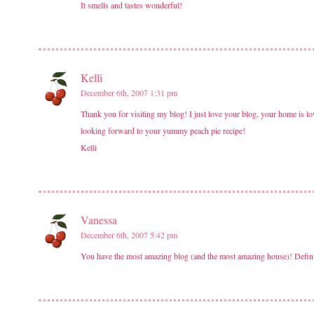
It smells and tastes wonderful!
Kelli
December 6th, 2007 1:31 pm
Thank you for visiting my blog! I just love your blog, your home is lov
looking forward to your yummy peach pie recipe!
Kelli
Vanessa
December 6th, 2007 5:42 pm
You have the most amazing blog (and the most amazing house)! Definit