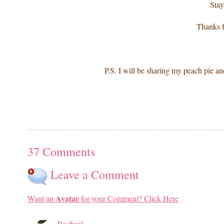
Stay
Thanks f
P.S. I will be sharing my peach pie and
37 Comments
Leave a Comment
Avatar
Want an
for your Comment? Click Here
Rachael