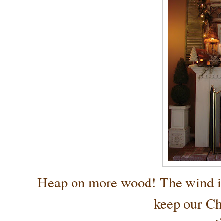
Heap on more wood! The wind is ch
keep our Ch
~