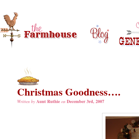
Christmas Goodness….
Aunt Ruthie
December 3rd, 2007
Written by
on