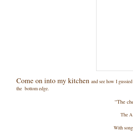
Come on into my kitchen
and see how I gussied
the bottom edge.
“The che
The Au
With song