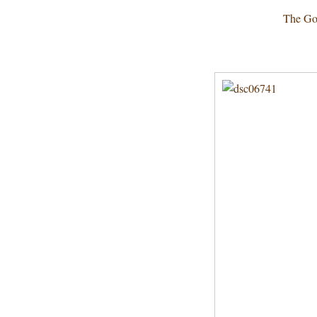
The Go