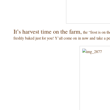
It’s harvest time on the farm,
the “frost is on t
freshly baked just for you! Y’all come on in now and take a 