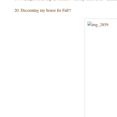
20. Decorating
my house for Fall!!