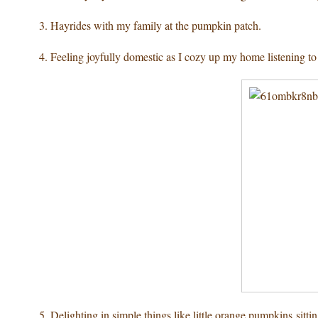
3. Hayrides with my family
at the pumpkin patch.
4. Feeling joyfully domestic
as I cozy up my home listening to
5. Delighting in simple things
like little orange pumpkins sitting