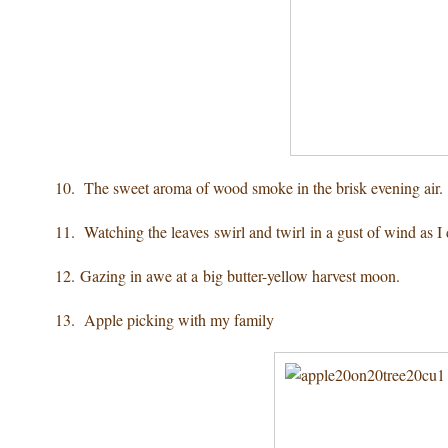
10. The sweet aroma of wood smoke
in the brisk evening air.
11. Watching the leaves swirl
and twirl in a gust of wind as I
12. Gazing in awe
at a big butter-yellow harvest moon.
13. Apple picking
with my family