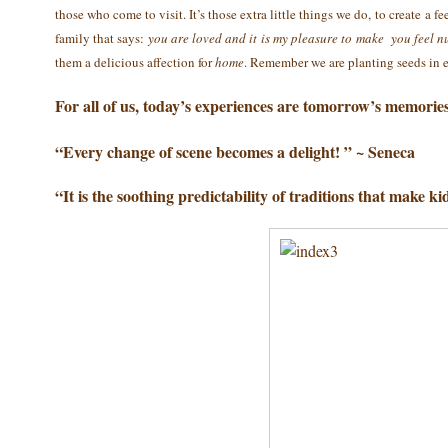
those who come to visit. It’s those extra little things we do, to create 
family that says:
you are loved and it is my pleasure to make you feel n
them a delicious affection for
home
. Remember we are planting seeds in
For all of us, today’s experiences are tomorrow’s memories
“Every change of scene becomes a delight! ” ~ Seneca
“It is the soothing predictability of traditions that make ki