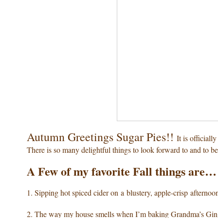
Autumn Greetings Sugar Pies!!
It is official
There is so many delightful things to look forward to and to be
A Few of my favorite Fall things are…
1. Sipping hot spiced cider
on a blustery, apple-crisp afternoo
2. The way my house smells
when I’m baking Grandma’s Gin