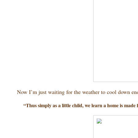
Now I’m just waiting for the weather to cool down enou
“Thus simply as a little child, we learn a home is made 