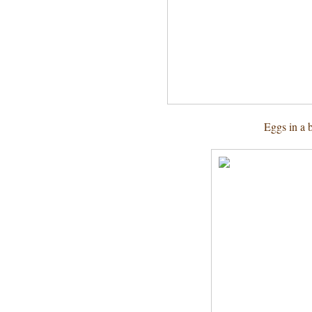
Eggs in a 