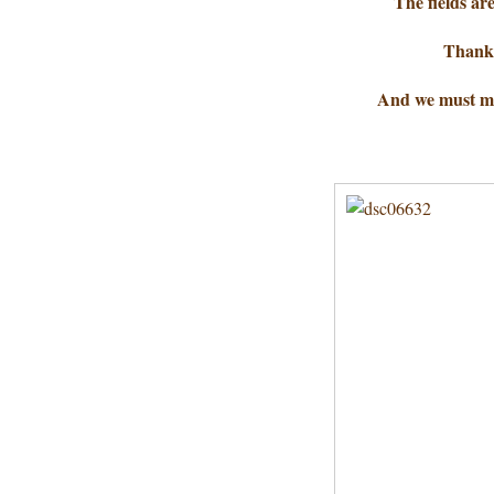
The fields ar
Thanks
And we must ma