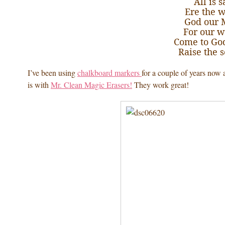
All is 
Ere the w
God our 
For our w
Come to Go
Raise the 
I’ve been using
chalkboard markers
for a couple of years now 
is with
Mr. Clean Magic Erasers!
They work great!