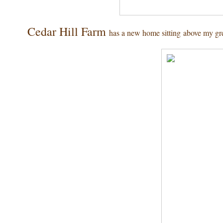
Cedar Hill Farm
has a new home sitting above my gr