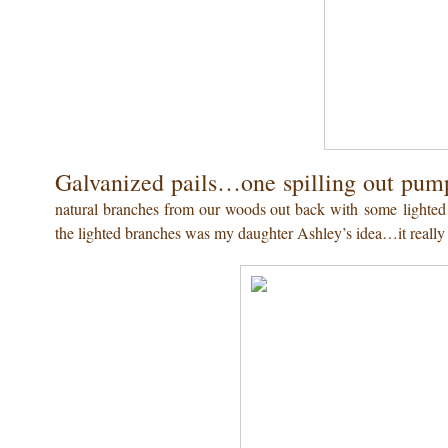
Galvanized pails…one spilling out pump
natural branches from our woods out back with some lighted o
the lighted branches was my daughter Ashley’s idea…it really 