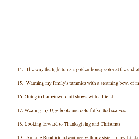
14. The way the light turns a golden-honey color
at the end o
15. Warming my family’s tummies
with a steaming bowl of 
16. Going to hometown craft shows
with a friend.
17. Wearing
my Ugg boots and colorful knitted scarves.
18. Looking forward to
Thanksgiving and Christmas!
19. Antique Road-trip adventures
with my sister-in-law Linda