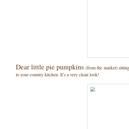
Dear little pie pumpkins
(from the market) sittin
to your country kitchen. It’s a very clean look!