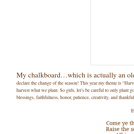
My chalkboard…which is actually an ol
declare the change of the season! This year my theme is “Harv
harvest what we plant. So girls, let’s be careful to only plant 
blessings, faithfulness, honor, patience, creativity, and thankfu
H
Come ye th
Raise the 