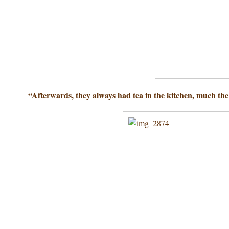
“Afterwards, they always had tea in the kitchen, much th