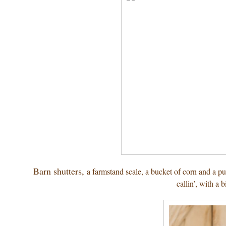
Barn shutters,
a farmstand scale, a bucket of corn and a 
callin’, with a