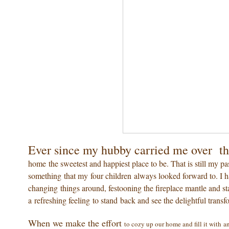
Ever since my hubby carried me over th
home the sweetest and happiest place to be. That is still my pas
something that my four children always looked forward to. I hav
changing things around, festooning the fireplace mantle and sta
a refreshing feeling to stand back and see the delightful transf
When we make the effort
to cozy up our home and fill it with a