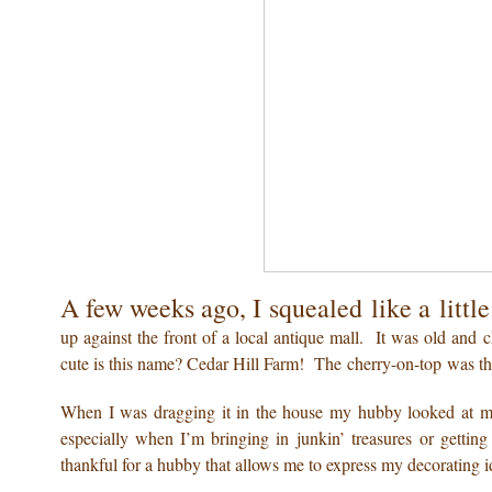
A few weeks ago, I squealed like a littl
up against the front of a local antique mall. It was old 
cute is this name? Cedar Hill Farm! The cherry-on-top was 
When I was dragging it in the house my hubby looked at m
especially when I’m bringing in junkin’ treasures or gettin
thankful for a hubby that allows me to express my decorating