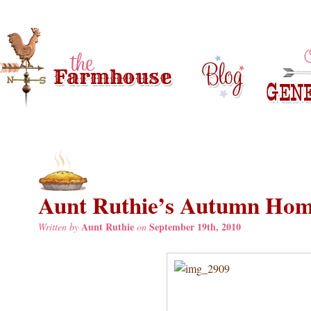
Aunt Ruthie’s Autumn Hom
Aunt Ruthie
September 19th, 2010
Written by
on