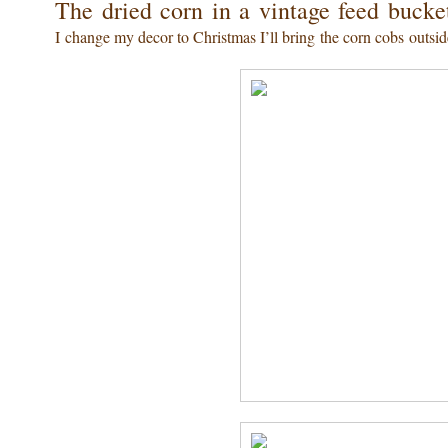
The dried corn in a vintage feed buck
I change my decor to Christmas I’ll bring the corn cobs outside