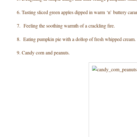
6. Tasting sliced green apples
dipped in warm ‘n’ buttery cara
7. Feeling the soothing warmth
of a crackling fire.
8. Eating pumpkin pie
with a dollop of fresh whipped cream.
9. Candy corn
and peanuts.