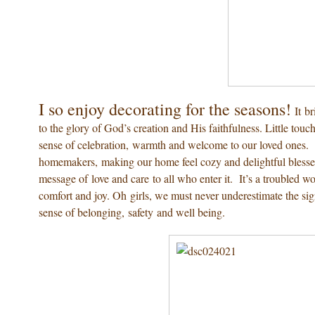
I so enjoy decorating for the seasons!
It b
to the glory of God’s creation and His faithfulness. Little to
sense of celebration, warmth and welcome to our loved ones. 
homemakers, making our home feel cozy and delightful blesses
message of love and care to all who enter it. It’s a troubled w
comfort and joy. Oh girls, we must never underestimate the si
sense of belonging, safety and well being.