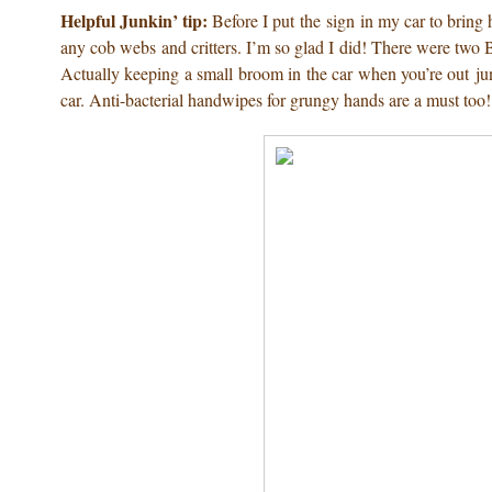
Helpful Junkin’ tip:
Before I put the sign in my car to bring 
any cob webs and critters. I’m so glad I did! There were two BIG
Actually keeping a small broom in the car when you’re out jun
car. Anti-bacterial handwipes for grungy hands are a must too!