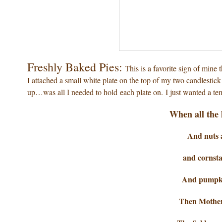
Freshly Baked Pies:
This is a favorite sign of mine
I attached a small white plate on the top of my two candlestic
up…was all I needed to hold each plate on. I just wanted a tem
When all the 
And nuts a
and cornsta
And pumpkin
Then Mother 