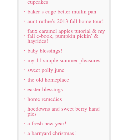
cupcakes
baker’s edge better muffin pan
aunt ruthie’s 2013 fall home tour!
faux caramel apples tutorial & my
fall e-book, pumpkin pickin’ &
hayrides!
baby blessings!
my 11 simple summer pleasures
sweet polly june
the old homeplace
easter blessings
home remedies
hoedowns and sweet berry hand
pies
a fresh new year!
a barnyard christmas!