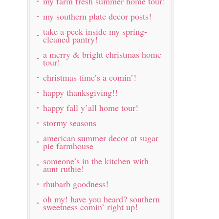
my farm fresh summer home tour!
my southern plate decor posts!
take a peek inside my spring-
cleaned pantry!
a merry & bright christmas home
tour!
christmas time’s a comin’!
happy thanksgiving!!
happy fall y’all home tour!
stormy seasons
american summer decor at sugar
pie farmhouse
someone’s in the kitchen with
aunt ruthie!
rhubarb goodness!
oh my! have you heard? southern
sweetness comin’ right up!