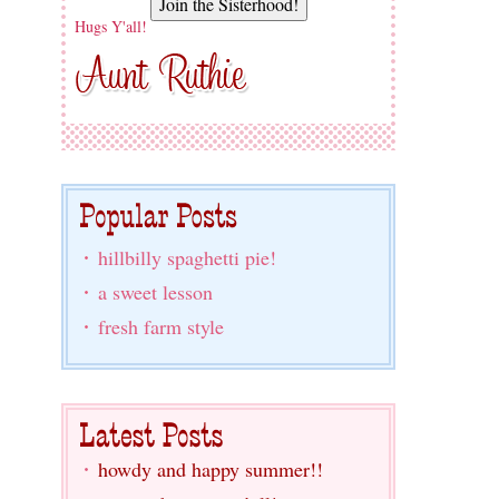
Hugs Y'all!
hillbilly spaghetti pie!
a sweet lesson
fresh farm style
howdy and happy summer!!