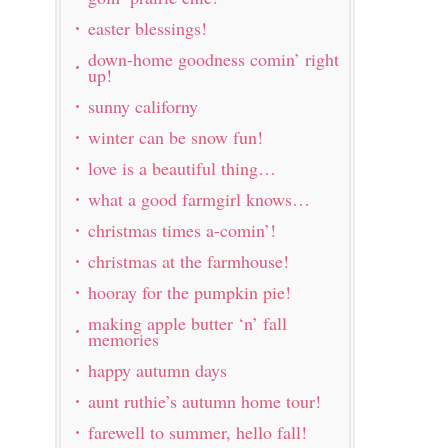
easter blessings!
down-home goodness comin’ right
up!
sunny californy
winter can be snow fun!
love is a beautiful thing…
what a good farmgirl knows…
christmas times a-comin’!
christmas at the farmhouse!
hooray for the pumpkin pie!
making apple butter ‘n’ fall
memories
happy autumn days
aunt ruthie’s autumn home tour!
farewell to summer, hello fall!