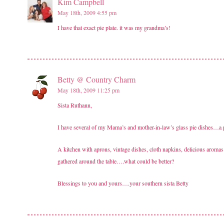
Kim Campbell
May 18th, 2009 4:55 pm
I have that exact pie plate. it was my grandma’s!
Betty @ Country Charm
May 18th, 2009 11:25 pm
Sista Ruthann,
I have several of my Mama’s and mother-in-law’s glass pie dishes…a p
A kitchen with aprons, vintage dishes, cloth napkins, delicious aroma
gathered around the table….what could be better?
Blessings to you and yours….your southern sista Betty