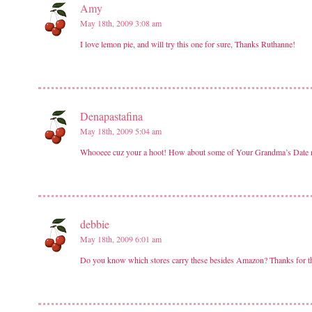
Amy
May 18th, 2009 3:08 am
I love lemon pie, and will try this one for sure, Thanks Ruthanne!
Denapastafina
May 18th, 2009 5:04 am
Whooeee cuz your a hoot! How about some of Your Grandma’s Date n
debbie
May 18th, 2009 6:01 am
Do you know which stores carry these besides Amazon? Thanks for the