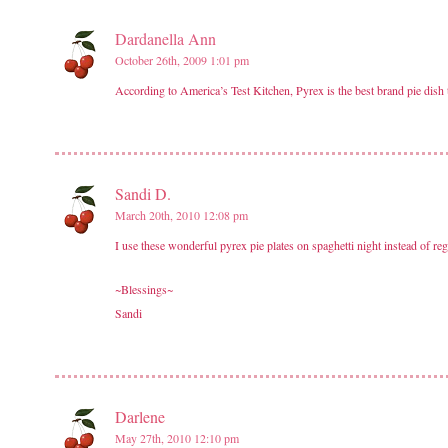
Dardanella Ann
October 26th, 2009 1:01 pm
According to America’s Test Kitchen, Pyrex is the best brand pie dish to
Sandi D.
March 20th, 2010 12:08 pm
I use these wonderful pyrex pie plates on spaghetti night instead of reg
~Blessings~
Sandi
Darlene
May 27th, 2010 12:10 pm