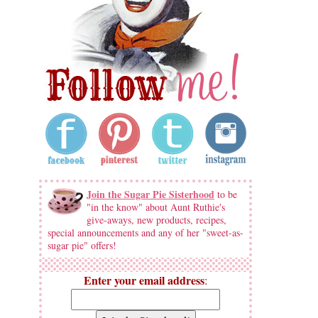
Join the Sugar Pie Sisterhood
to be
"in the know" about Aunt Ruthie's
give-aways, new products, recipes,
special announcements and any of her "sweet-as-
sugar pie" offers!
Enter your email address
: