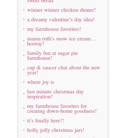
winner winner chicken dinner!
a dreamy valentine’s day idea!
my farmhouse favorites!
mama ruth’s snow ice cream…
hooray!
family fun at sugar pie
farmhouse!
cup & saucer chat about the new
year!
where joy is
last minute christmas day
inspiration!
my farmhouse favorites for
creating down-home goodness!
it’s finally here!!
holly jolly christmas jars!