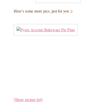
Here’s some more pics, just for you ;)
[Show picture list]