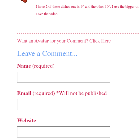
I have 2 of these dishes one is 9″ and the other 10″. I use the bigger 
Love the video.
Avatar
Want an
for your Comment? Click Here
Leave a Comment...
Name
(required)
Email
(required) *Will not be published
Website