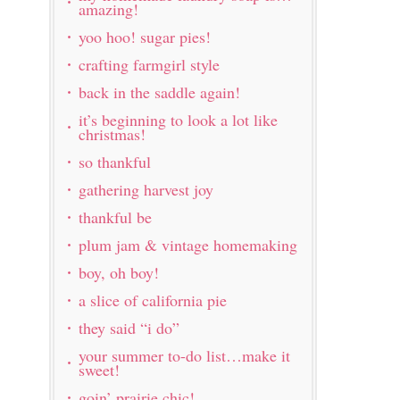
amazing!
yoo hoo! sugar pies!
crafting farmgirl style
back in the saddle again!
it’s beginning to look a lot like
christmas!
so thankful
gathering harvest joy
thankful be
plum jam & vintage homemaking
boy, oh boy!
a slice of california pie
they said “i do”
your summer to-do list…make it
sweet!
goin’ prairie chic!