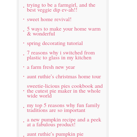
trying to be a farmgirl, and the
best veggie dip ev-ah!!
sweet home revival!
5 ways to make your home warm
& wonderful
spring decorating tutorial
7 reasons why i switched from
plastic to glass in my kitchen
a farm fresh new year
aunt ruthie’s christmas home tour
sweetie-licious pies cookbook and
the cutest pie maker in the whole
wide world
my top 5 reasons why fun family
traditions are so important
a new pumpkin recipe and a peek
at a fabulous product!
aunt ruthie’s pumpkin pie