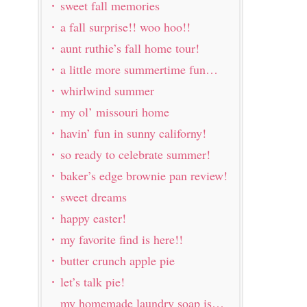
sweet fall memories
a fall surprise!! woo hoo!!
aunt ruthie’s fall home tour!
a little more summertime fun…
whirlwind summer
my ol’ missouri home
havin’ fun in sunny californy!
so ready to celebrate summer!
baker’s edge brownie pan review!
sweet dreams
happy easter!
my favorite find is here!!
butter crunch apple pie
let’s talk pie!
my homemade laundry soap is…