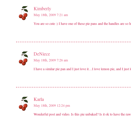
Kimberly
May 18th, 2009 7:21 am
You are so cute :) I have one of these pie pans and the handles are so 
DeNiece
May 18th, 2009 7:26 am
I have a similar pie pan and I just love it…I love lemon pie, and I just lo
Karla
May 18th, 2009 12:24 pm
Wonderful post and video. Is this pie unbaked? Is it ok to have the ra