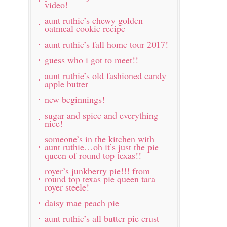
video!
aunt ruthie’s chewy golden
oatmeal cookie recipe
aunt ruthie’s fall home tour 2017!
guess who i got to meet!!
aunt ruthie’s old fashioned candy
apple butter
new beginnings!
sugar and spice and everything
nice!
someone’s in the kitchen with
aunt ruthie…oh it’s just the pie
queen of round top texas!!
royer’s junkberry pie!!! from
round top texas pie queen tara
royer steele!
daisy mae peach pie
aunt ruthie’s all butter pie crust