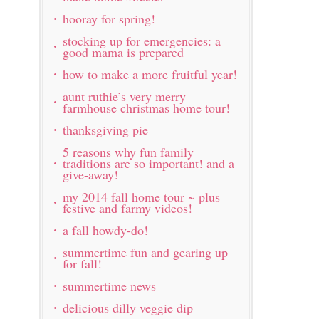
hooray for spring!
stocking up for emergencies: a
good mama is prepared
how to make a more fruitful year!
aunt ruthie’s very merry
farmhouse christmas home tour!
thanksgiving pie
5 reasons why fun family
traditions are so important! and a
give-away!
my 2014 fall home tour ~ plus
festive and farmy videos!
a fall howdy-do!
summertime fun and gearing up
for fall!
summertime news
delicious dilly veggie dip