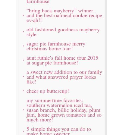
farmhouse
“bring back mayberry” winner
and the best oatmeal cookie recipe
ev-ah!!
old fashioned goodness mayberry
style
sugar pie farmhouse merry
christmas home tour!
aunt ruthie’s fall home tour 2015
at sugar pie farmhouse!
a sweet new addition to our family
and what answered prayer looks
like!
cheer up buttercup!
my summertime favorites:
southern watermelon iced tea,
susan branch, billie holiday, plum
jam, home grown tomatoes and so
much more!
5 simple things you can do to
make home sweeter