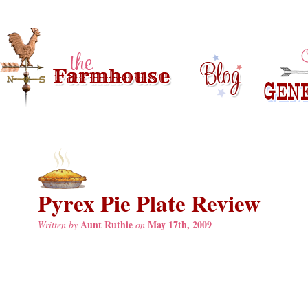
Pyrex Pie Plate Review
Aunt Ruthie
May 17th, 2009
Written by
on