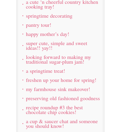
a cute ‘n cheerful country kitchen
cooking tray!
springtime decorating
pantry tour!
happy mother’s day!
super cute, simple and sweet
ideas!! yay!!
looking forward to making my
traditional sugar-plum jam!
a springtime treat!
freshen up your home for spring!
my farmhouse sink makeover!
preserving old fashioned goodness
recipe roundup #3 the best
chocolate chip cookies!
a cup & saucer chat and someone
you should know!