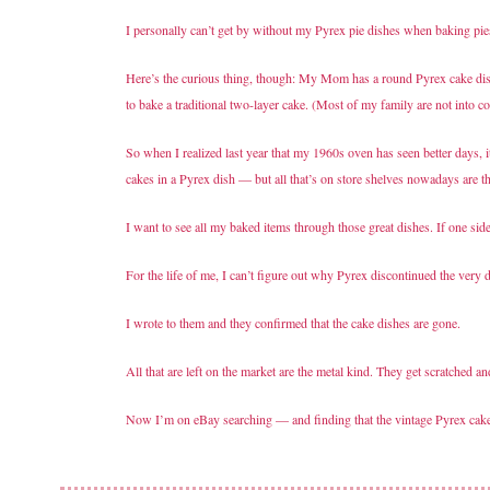
I personally can’t get by without my Pyrex pie dishes when baking pie
Here’s the curious thing, though: My Mom has a round Pyrex cake dish
to bake a traditional two-layer cake. (Most of my family are not into c
So when I realized last year that my 1960s oven has seen better days, 
cakes in a Pyrex dish — but all that’s on store shelves nowadays are th
I want to see all my baked items through those great dishes. If one si
For the life of me, I can’t figure out why Pyrex discontinued the very
I wrote to them and they confirmed that the cake dishes are gone.
All that are left on the market are the metal kind. They get scratched 
Now I’m on eBay searching — and finding that the vintage Pyrex cake 