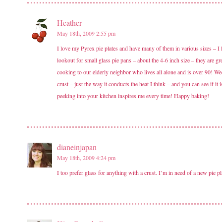
Heather
May 18th, 2009 2:55 pm
I love my Pyrex pie plates and have many of them in various sizes – I 
lookout for small glass pie pans – about the 4-6 inch size – they are gre
cooking to our elderly neighbor who lives all alone and is over 90! Wee
crust – just the way it conducts the heat I think – and you can see if i
peeking into your kitchen inspires me every time! Happy baking!
dianeinjapan
May 18th, 2009 4:24 pm
I too prefer glass for anything with a crust. I’m in need of a new pie p