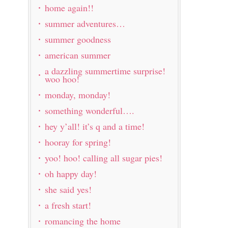
home again!!
summer adventures…
summer goodness
american summer
a dazzling summertime surprise!
woo hoo!
monday, monday!
something wonderful….
hey y’all! it’s q and a time!
hooray for spring!
yoo! hoo! calling all sugar pies!
oh happy day!
she said yes!
a fresh start!
romancing the home