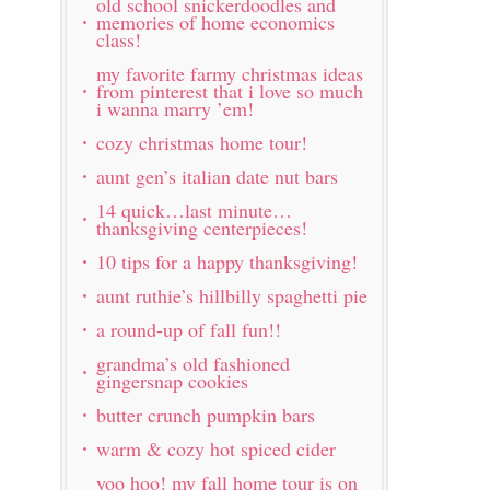
old school snickerdoodles and
memories of home economics
class!
my favorite farmy christmas ideas
from pinterest that i love so much
i wanna marry ’em!
cozy christmas home tour!
aunt gen’s italian date nut bars
14 quick…last minute…
thanksgiving centerpieces!
10 tips for a happy thanksgiving!
aunt ruthie’s hillbilly spaghetti pie
a round-up of fall fun!!
grandma’s old fashioned
gingersnap cookies
butter crunch pumpkin bars
warm & cozy hot spiced cider
yoo hoo! my fall home tour is on