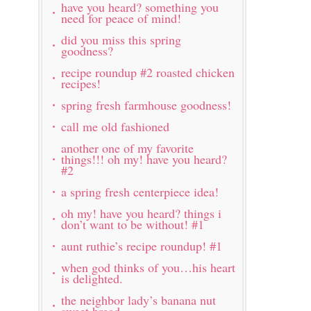
have you heard? something you
need for peace of mind!
did you miss this spring
goodness?
recipe roundup #2 roasted chicken
recipes!
spring fresh farmhouse goodness!
call me old fashioned
another one of my favorite
things!!! oh my! have you heard?
#2
a spring fresh centerpiece idea!
oh my! have you heard? things i
don’t want to be without! #1
aunt ruthie’s recipe roundup! #1
when god thinks of you…his heart
is delighted.
the neighbor lady’s banana nut
sweet bread