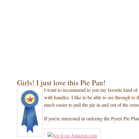
Girls! I just love this Pie Pan!
I want to recommend to you my favorite kind of 
with handles. I like to be able to see through to th
much easier to pull the pie in and out of the oven 
If you’re interested in ordering the Pyrex Pie Pl