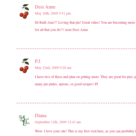
Desi Anne
May 20th, 2009 5:51 pm
Hi Ruth Ann!!! Loving that pie! Great video! You are becoming more re
for all that you do!!! xoxo Desi Anne
P.J.
May 22nd, 2009 9:28 am
I have two of these and plan on getting more. They are great for pies–p
many pie plates, aprons, or good recipes! PJ
Diana
September 12th, 2009 12:43 am
Wow. I love your site! This is my first visit here, as you can probably t