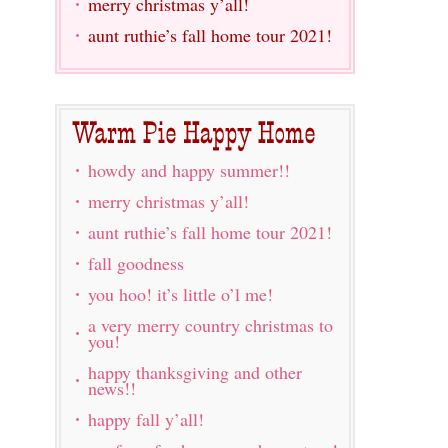
merry christmas y’all!
aunt ruthie’s fall home tour 2021!
howdy and happy summer!!
merry christmas y’all!
aunt ruthie’s fall home tour 2021!
fall goodness
you hoo! it’s little o’l me!
a very merry country christmas to
you!
happy thanksgiving and other
news!!
happy fall y’all!