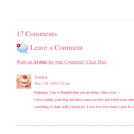
17 Comments
Leave a Comment
Avatar
Want an
for your Comment? Click Here
Jessica
May 17th, 2009 5:25 pm
Ruthanne, I am so thankful that you are doing videos now :)
I love reading your blog and then come over here and watch your videos
something to share with a friend,too. I love love love today’s post its