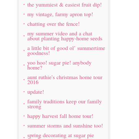
the yummiest & easiest fruit dip!
my vintage, farmy apron top!
chatting over the fence!
my summer video and a chat
about planting happy-home seeds
a little bit of good ol’ summertime
goodness!
yoo hoo! sugar pie! anybody
home?
aunt ruthie’s christmas home tour
2016
update!
family traditions keep our family
strong
happy harvest fall home tour!
summer storms and sunshine too!
spring decorating at sugar pie